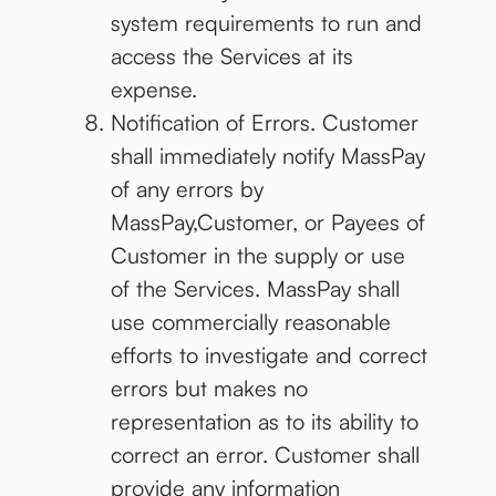
system requirements to run and
access the Services at its
expense.
Notification of Errors. Customer
shall immediately notify MassPay
of any errors by
MassPay,Customer, or Payees of
Customer in the supply or use
of the Services. MassPay shall
use commercially reasonable
efforts to investigate and correct
errors but makes no
representation as to its ability to
correct an error. Customer shall
provide any information