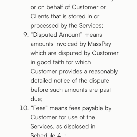
or on behalf of Customer or
Clients that is stored in or
processed by the Services;
“Disputed Amount” means
amounts invoiced by MassPay
which are disputed by Customer
in good faith for which
Customer provides a reasonably
detailed notice of the dispute
before such amounts are past
due;
“Fees” means fees payable by
Customer for use of the
Services, as disclosed in
Schedule 4. ;