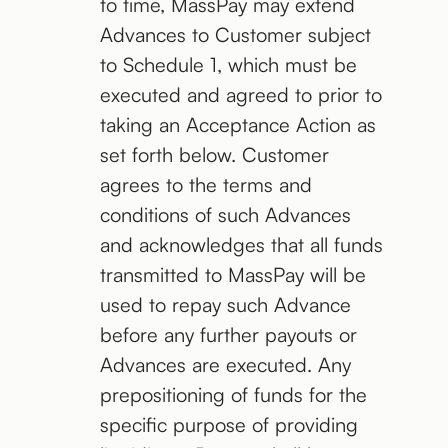
to time, MassPay may extend
Advances to Customer subject
to Schedule 1, which must be
executed and agreed to prior to
taking an Acceptance Action as
set forth below. Customer
agrees to the terms and
conditions of such Advances
and acknowledges that all funds
transmitted to MassPay will be
used to repay such Advance
before any further payouts or
Advances are executed. Any
prepositioning of funds for the
specific purpose of providing