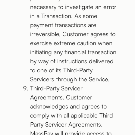
necessary to investigate an error
in a Transaction. As some
payment transactions are
irreversible, Customer agrees to
exercise extreme caution when
initiating any financial transaction
by way of instructions delivered
to one of its Third-Party
Servicers through the Service.
Third-Party Servicer
Agreements. Customer
acknowledges and agrees to
comply with all applicable Third-
Party Servicer Agreements.
MassPay will provide access to