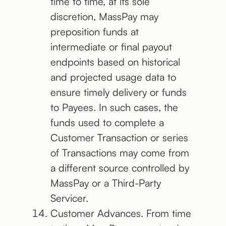
time to time, at its sole
discretion, MassPay may
preposition funds at
intermediate or final payout
endpoints based on historical
and projected usage data to
ensure timely delivery or funds
to Payees. In such cases, the
funds used to complete a
Customer Transaction or series
of Transactions may come from
a different source controlled by
MassPay or a Third-Party
Servicer.
Customer Advances. From time