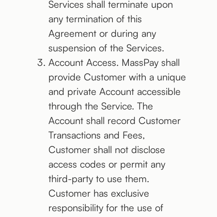
Services shall terminate upon
any termination of this
Agreement or during any
suspension of the Services.
Account Access. MassPay shall
provide Customer with a unique
and private Account accessible
through the Service. The
Account shall record Customer
Transactions and Fees,
Customer shall not disclose
access codes or permit any
third-party to use them.
Customer has exclusive
responsibility for the use of