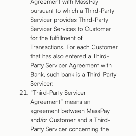
Agreement with MassPay
pursuant to which a Third-Party
Servicer provides Third-Party
Servicer Services to Customer
for the fulfillment of
Transactions. For each Customer
that has also entered a Third-
Party Servicer Agreement with
Bank, such bank is a Third-Party
Servicer;
“Third-Party Servicer
Agreement” means an
agreement between MassPay
and/or Customer and a Third-
Party Servicer concerning the