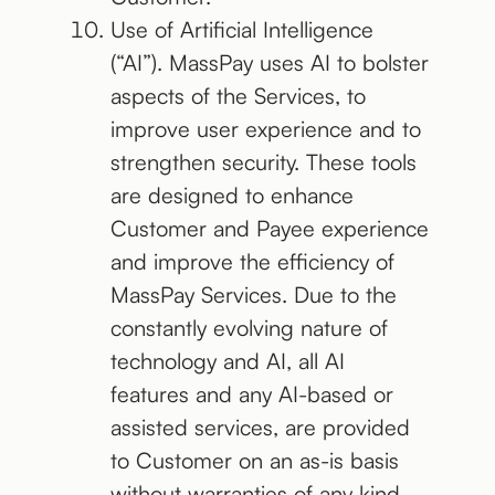
Use of Artificial Intelligence
(“AI”). MassPay uses AI to bolster
aspects of the Services, to
improve user experience and to
strengthen security. These tools
are designed to enhance
Customer and Payee experience
and improve the efficiency of
MassPay Services. Due to the
constantly evolving nature of
technology and AI, all AI
features and any AI-based or
assisted services, are provided
to Customer on an as-is basis
without warranties of any kind.