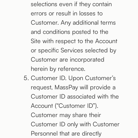
selections even if they contain
errors or result in losses to
Customer. Any additional terms
and conditions posted to the
Site with respect to the Account
or specific Services selected by
Customer are incorporated
herein by reference.
Customer ID. Upon Customer’s
request, MassPay will provide a
Customer ID associated with the
Account (“Customer ID”).
Customer may share their
Customer ID only with Customer
Personnel that are directly