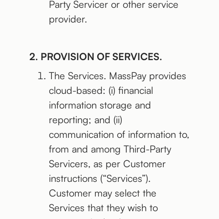
Party Servicer or other service
provider.
2. PROVISION OF SERVICES.
The Services. MassPay provides
cloud-based: (i) financial
information storage and
reporting; and (ii)
communication of information to,
from and among Third-Party
Servicers, as per Customer
instructions (“Services”).
Customer may select the
Services that they wish to