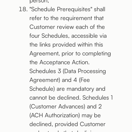
person;
"Schedule Prerequisites" shall
refer to the requirement that
Customer review each of the
four Schedules, accessible via
the links provided within this
Agreement, prior to completing
the Acceptance Action.
Schedules 3 (Data Processing
Agreement) and 4 (Fee
Schedule) are mandatory and
cannot be declined. Schedules 1
(Customer Advances) and 2
(ACH Authorization) may be
declined, provided Customer