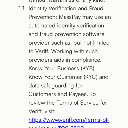
Identity Verification and Fraud
Prevention: MassPay may use an
automated identity verification
and fraud prevention software
provider such as, but not limited
to Veriff. Working with such
providers aids in compliance,
Know Your Business (KYB),
Know Your Customer (KYC) and
data safeguarding for
Customers and Payees. To
review the Terms of Service for
Veriff, visit:
https://www.veriff.com/terms-of-