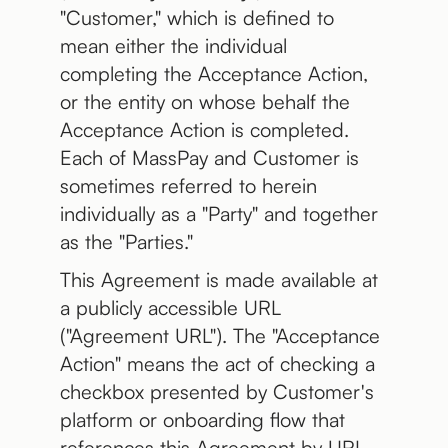
"Customer," which is defined to
mean either the individual
completing the Acceptance Action,
or the entity on whose behalf the
Acceptance Action is completed.
Each of MassPay and Customer is
sometimes referred to herein
individually as a "Party" and together
as the "Parties."
This Agreement is made available at
a publicly accessible URL
("Agreement URL"). The "Acceptance
Action" means the act of checking a
checkbox presented by Customer's
platform or onboarding flow that
references this Agreement by URL.