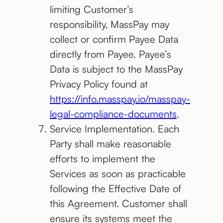
limiting Customer’s
responsibility, MassPay may
collect or confirm Payee Data
directly from Payee. Payee’s
Data is subject to the MassPay
Privacy Policy found at
https://info.masspay.io/masspay-
legal-compliance-documents
.
Service Implementation. Each
Party shall make reasonable
efforts to implement the
Services as soon as practicable
following the Effective Date of
this Agreement. Customer shall
ensure its systems meet the