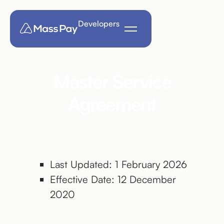
Developers
Master Service
Agreement
Last Updated: 1 February 2026
Effective Date: 12 December
2020