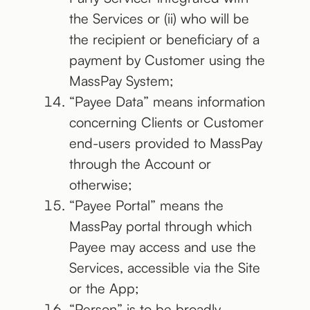
the Services or (ii) who will be
the recipient or beneficiary of a
payment by Customer using the
MassPay System;
“Payee Data” means information
concerning Clients or Customer
end-users provided to MassPay
through the Account or
otherwise;
“Payee Portal” means the
MassPay portal through which
Payee may access and use the
Services, accessible via the Site
or the App;
“Person” is to be broadly