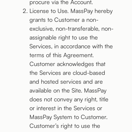
procure via the Account.
License to Use. MassPay hereby
grants to Customer a non-
exclusive, non-transferable, non-
assignable right to use the
Services, in accordance with the
terms of this Agreement.
Customer acknowledges that
the Services are cloud-based
and hosted services and are
available on the Site. MassPay
does not convey any right, title
or interest in the Services or
MassPay System to Customer.
Customer’s right to use the