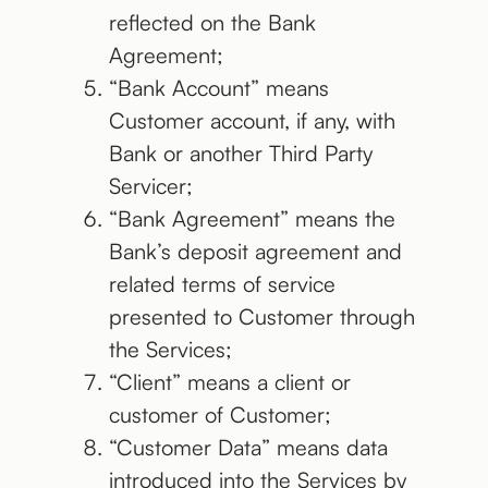
reflected on the Bank
Agreement;
“Bank Account” means
Customer account, if any, with
Bank or another Third Party
Servicer;
“Bank Agreement” means the
Bank’s deposit agreement and
related terms of service
presented to Customer through
the Services;
“Client” means a client or
customer of Customer;
“Customer Data” means data
introduced into the Services by