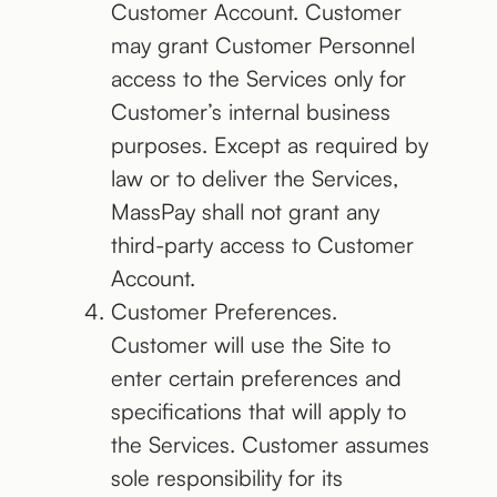
Customer Account. Customer
may grant Customer Personnel
access to the Services only for
Customer’s internal business
purposes. Except as required by
law or to deliver the Services,
MassPay shall not grant any
third-party access to Customer
Account.
Customer Preferences.
Customer will use the Site to
enter certain preferences and
specifications that will apply to
the Services. Customer assumes
sole responsibility for its