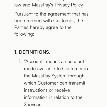
law and MassPay's Privacy Policy.
Pursuant to the agreement that has
been formed with Customer, the
Parties hereby agree to the
following:
1. DEFINITIONS
.
“Account” means an account
made available to Customer in
the MassPay System through
which Customer can transmit
instructions or receive
information in relation to the
Services;