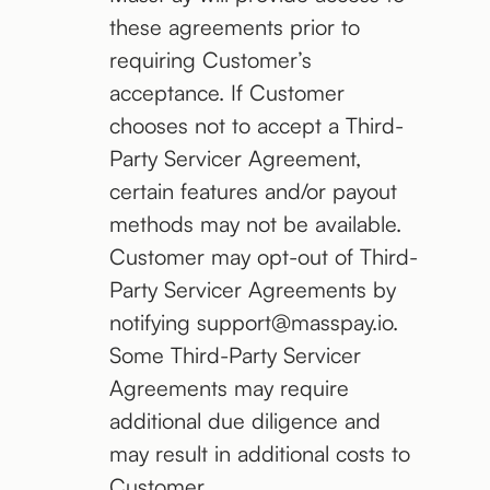
these agreements prior to
requiring Customer’s
acceptance. If Customer
chooses not to accept a Third-
Party Servicer Agreement,
certain features and/or payout
methods may not be available.
Customer may opt-out of Third-
Party Servicer Agreements by
notifying support@masspay.io.
Some Third-Party Servicer
Agreements may require
additional due diligence and
may result in additional costs to
Customer.