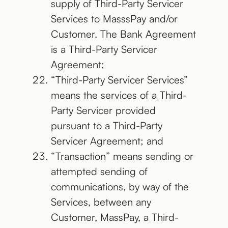
supply of Third-Party Servicer
Services to MasssPay and/or
Customer. The Bank Agreement
is a Third-Party Servicer
Agreement;
“Third-Party Servicer Services”
means the services of a Third-
Party Servicer provided
pursuant to a Third-Party
Servicer Agreement; and
“Transaction” means sending or
attempted sending of
communications, by way of the
Services, between any
Customer, MassPay, a Third-