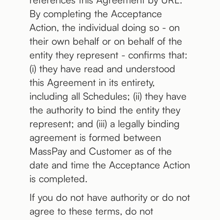
By completing the Acceptance
Action, the individual doing so - on
their own behalf or on behalf of the
entity they represent - confirms that:
(i) they have read and understood
this Agreement in its entirety,
including all Schedules; (ii) they have
the authority to bind the entity they
represent; and (iii) a legally binding
agreement is formed between
MassPay and Customer as of the
date and time the Acceptance Action
is completed.
If you do not have authority or do not
agree to these terms, do not