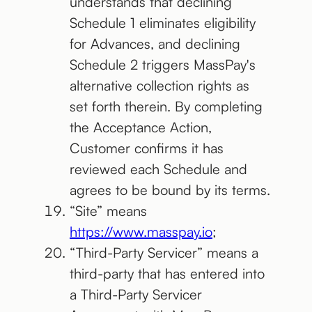
understands that declining
Schedule 1 eliminates eligibility
for Advances, and declining
Schedule 2 triggers MassPay's
alternative collection rights as
set forth therein. By completing
the Acceptance Action,
Customer confirms it has
reviewed each Schedule and
agrees to be bound by its terms.
“Site” means
https://www.masspay.io
;
“Third-Party Servicer” means a
third-party that has entered into
a Third-Party Servicer