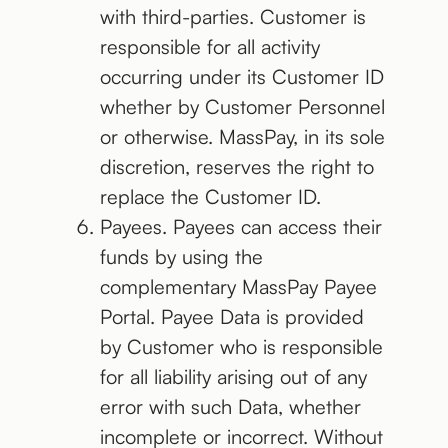
with third-parties. Customer is
responsible for all activity
occurring under its Customer ID
whether by Customer Personnel
or otherwise. MassPay, in its sole
discretion, reserves the right to
replace the Customer ID.
Payees. Payees can access their
funds by using the
complementary MassPay Payee
Portal. Payee Data is provided
by Customer who is responsible
for all liability arising out of any
error with such Data, whether
incomplete or incorrect. Without