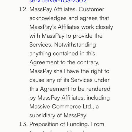
service/ver-TOS-2302
.
MassPay Affiliates. Customer
acknowledges and agrees that
MassPay’s Affiliates work closely
with MassPay to provide the
Services. Notwithstanding
anything contained in this
Agreement to the contrary,
MassPay shall have the right to
cause any of its Services under
this Agreement to be rendered
by MassPay Affiliates, including
Massive Commerce Ltd., a
subsidiary of MassPay.
Preposition of Funding. From