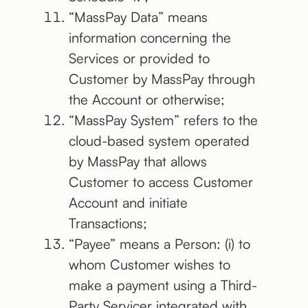
“MassPay Data” means
information concerning the
Services or provided to
Customer by MassPay through
the Account or otherwise;
“MassPay System” refers to the
cloud-based system operated
by MassPay that allows
Customer to access Customer
Account and initiate
Transactions;
“Payee” means a Person: (i) to
whom Customer wishes to
make a payment using a Third-
Party Servicer integrated with