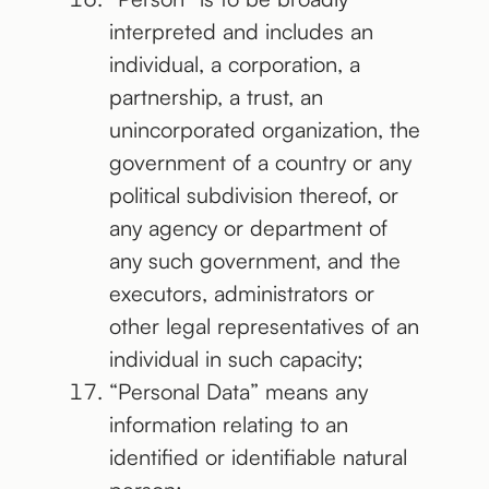
interpreted and includes an
individual, a corporation, a
partnership, a trust, an
unincorporated organization, the
government of a country or any
political subdivision thereof, or
any agency or department of
any such government, and the
executors, administrators or
other legal representatives of an
individual in such capacity;
“Personal Data” means any
information relating to an
identified or identifiable natural