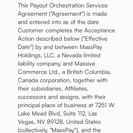
This Payout Orchestration Services
Agreement ("Agreement") is made
and entered into as of the date
Customer completes the Acceptance
Action described below ("Effective
Date") by and between MassPay
Holdings, LLC, a Nevada limited
liability company, and Massive
Commerce Ltd., a British Columbia,
Canada corporation, together with
their subsidiaries, Affiliates,
successors and assigns, with their
principal place of business at 7251 W
Lake Mead Blvd, Suite 112, Las
Vegas, NV 89128, United States
(collectively, "MassPay"), and the