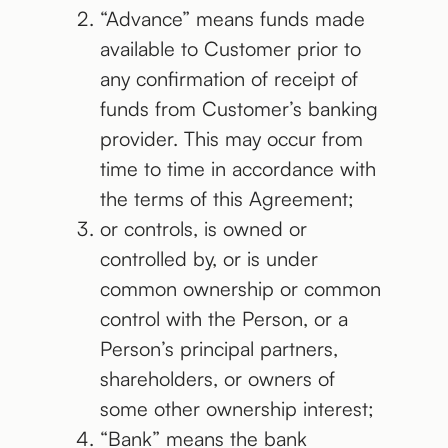
“Advance” means funds made
available to Customer prior to
any confirmation of receipt of
funds from Customer’s banking
provider. This may occur from
time to time in accordance with
the terms of this Agreement;
or controls, is owned or
controlled by, or is under
common ownership or common
control with the Person, or a
Person’s principal partners,
shareholders, or owners of
some other ownership interest;
“Bank” means the bank