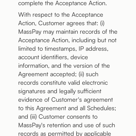
complete the Acceptance Action.
With respect to the Acceptance
Action, Customer agrees that: (i)
MassPay may maintain records of the
Acceptance Action, including but not
limited to timestamps, IP address,
account identifiers, device
information, and the version of the
Agreement accepted; (ii) such
records constitute valid electronic
signatures and legally sufficient
evidence of Customer's agreement
to this Agreement and all Schedules;
and (iii) Customer consents to
MassPay's retention and use of such
records as permitted by applicable