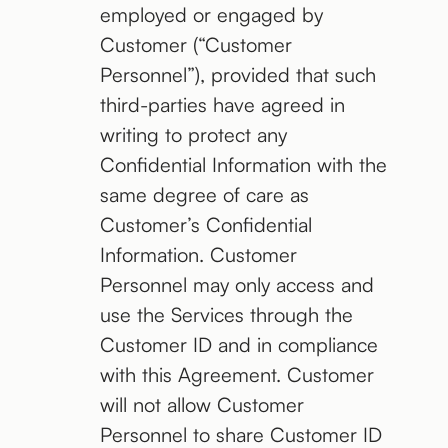
employed or engaged by
Customer (“Customer
Personnel”), provided that such
third-parties have agreed in
writing to protect any
Confidential Information with the
same degree of care as
Customer’s Confidential
Information. Customer
Personnel may only access and
use the Services through the
Customer ID and in compliance
with this Agreement. Customer
will not allow Customer
Personnel to share Customer ID