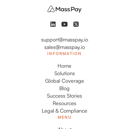
support@masspay.io
sales@masspay.io
INFORMATION
Home
Solutions
Global Coverage
Blog
Success Stories
Resources
Legal & Compliance
MENU