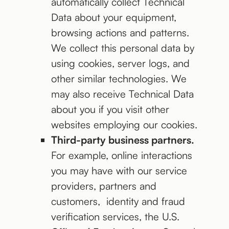
automatically collect Technical
Data about your equipment,
browsing actions and patterns.
We collect this personal data by
using cookies, server logs, and
other similar technologies. We
may also receive Technical Data
about you if you visit other
websites employing our cookies.
Third-party business partners.
For example, online interactions
you may have with our service
providers, partners and
customers, identity and fraud
verification services, the U.S.