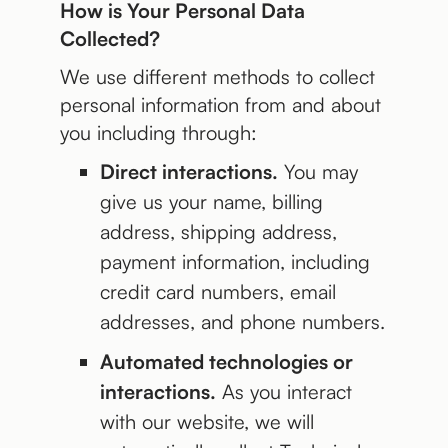
How is Your Personal Data
Collected?
We use different methods to collect
personal information from and about
you including through:
Direct interactions.
You may
give us your name, billing
address, shipping address,
payment information, including
credit card numbers, email
addresses, and phone numbers.
Automated technologies or
interactions.
As you interact
with our website, we will