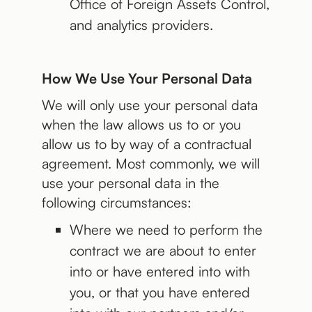
Office of Foreign Assets Control,
and analytics providers.
How We Use Your Personal Data
We will only use your personal data
when the law allows us to or you
allow us to by way of a contractual
agreement. Most commonly, we will
use your personal data in the
following circumstances:
Where we need to perform the
contract we are about to enter
into or have entered into with
you, or that you have entered