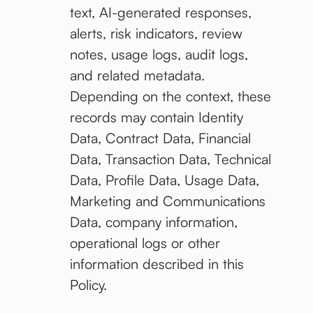
text, AI-generated responses,
alerts, risk indicators, review
notes, usage logs, audit logs,
and related metadata.
Depending on the context, these
records may contain Identity
Data, Contract Data, Financial
Data, Transaction Data, Technical
Data, Profile Data, Usage Data,
Marketing and Communications
Data, company information,
operational logs or other
information described in this
Policy.