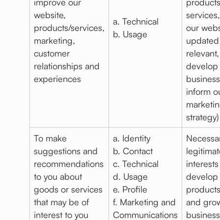
improve our
product
website,
services
a. Technical
products/services,
our webs
b. Usage
marketing,
updated
customer
relevant,
relationships and
develop
experiences
business
inform o
marketi
strategy)
To make
a. Identity
Necessar
suggestions and
b. Contact
legitima
recommendations
c. Technical
interests
to you about
d. Usage
develop
goods or services
e. Profile
products
that may be of
f. Marketing and
and gro
interest to you
Communications
business