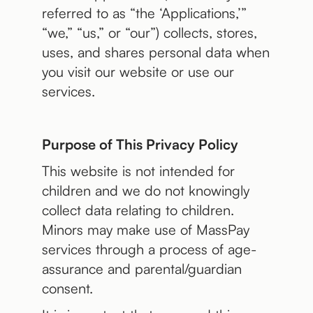
referred to as “the ‘Applications,’”
“we,” “us,” or “our”) collects, stores,
uses, and shares personal data when
you visit our website or use our
services.
Purpose of This Privacy Policy
This website is not intended for
children and we do not knowingly
collect data relating to children.
Minors may make use of MassPay
services through a process of age-
assurance and parental/guardian
consent.