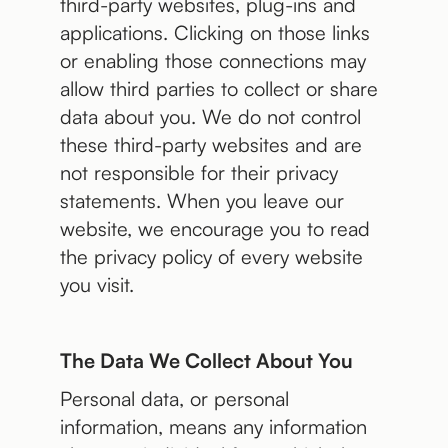
third-party websites, plug-ins and
applications. Clicking on those links
or enabling those connections may
allow third parties to collect or share
data about you. We do not control
these third-party websites and are
not responsible for their privacy
statements. When you leave our
website, we encourage you to read
the privacy policy of every website
you visit.
The Data We Collect About You
Personal data, or personal
information, means any information