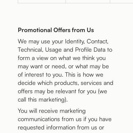
Promotional Offers from Us
We may use your Identity, Contact,
Technical, Usage and Profile Data to
form a view on what we think you
may want or need, or what may be
of interest to you. This is how we
decide which products, services and
offers may be relevant for you (we
call this marketing).
You will receive marketing
communications from us if you have
requested information from us or