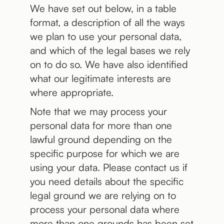
We have set out below, in a table
format, a description of all the ways
we plan to use your personal data,
and which of the legal bases we rely
on to do so. We have also identified
what our legitimate interests are
where appropriate.
Note that we may process your
personal data for more than one
lawful ground depending on the
specific purpose for which we are
using your data. Please contact us if
you need details about the specific
legal ground we are relying on to
process your personal data where
more than one grounds has been set