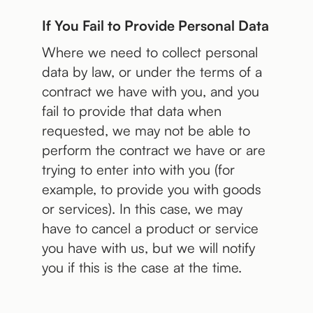
If You Fail to Provide Personal Data
Where we need to collect personal
data by law, or under the terms of a
contract we have with you, and you
fail to provide that data when
requested, we may not be able to
perform the contract we have or are
trying to enter into with you (for
example, to provide you with goods
or services). In this case, we may
have to cancel a product or service
you have with us, but we will notify
you if this is the case at the time.