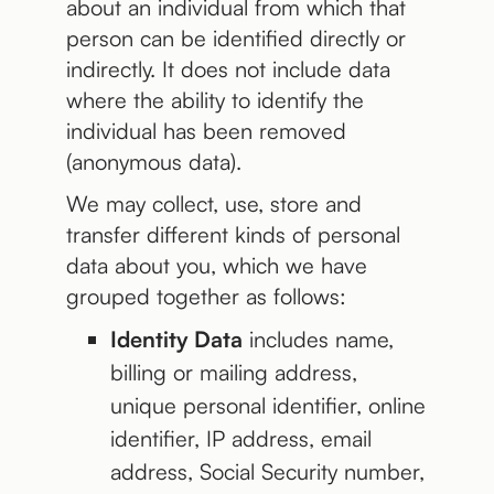
about an individual from which that
person can be identified directly or
indirectly. It does not include data
where the ability to identify the
individual has been removed
(anonymous data).
We may collect, use, store and
transfer different kinds of personal
data about you, which we have
grouped together as follows:
Identity Data
includes name,
billing or mailing address,
unique personal identifier, online
identifier, IP address, email
address, Social Security number,