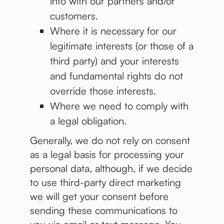
into with our partners and/or
customers.
Where it is necessary for our
legitimate interests (or those of a
third party) and your interests
and fundamental rights do not
override those interests.
Where we need to comply with
a legal obligation.
Generally, we do not rely on consent
as a legal basis for processing your
personal data, although, if we decide
to use third-party direct marketing
we will get your consent before
sending these communications to