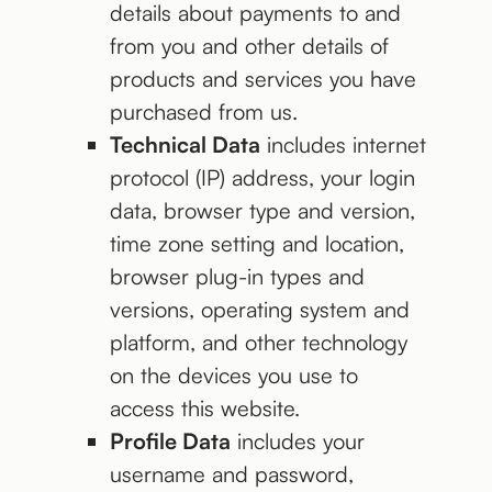
details about payments to and
from you and other details of
products and services you have
purchased from us.
Technical Data
includes internet
protocol (IP) address, your login
data, browser type and version,
time zone setting and location,
browser plug-in types and
versions, operating system and
platform, and other technology
on the devices you use to
access this website.
Profile Data
includes your
username and password,