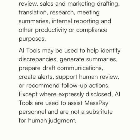
review, sales and marketing drafting,
translation, research, meeting
summaries, internal reporting and
other productivity or compliance
purposes.
AI Tools may be used to help identify
discrepancies, generate summaries,
prepare draft communications,
create alerts, support human review,
or recommend follow-up actions.
Except where expressly disclosed, AI
Tools are used to assist MassPay
personnel and are not a substitute
for human judgment.