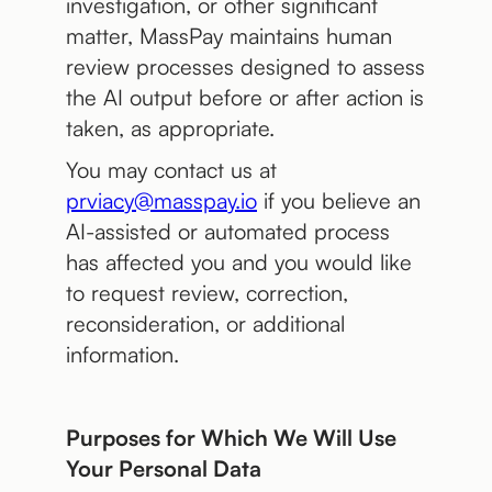
investigation, or other significant
matter, MassPay maintains human
review processes designed to assess
the AI output before or after action is
taken, as appropriate.
You may contact us at
prviacy@masspay.io
if you believe an
AI-assisted or automated process
has affected you and you would like
to request review, correction,
reconsideration, or additional
information.
Purposes for Which We Will Use
Your Personal Data