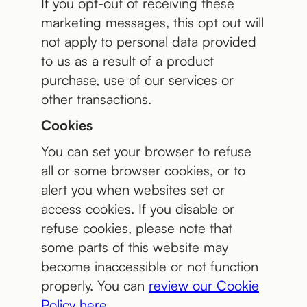
If you opt-out of receiving these
marketing messages, this opt out will
not apply to personal data provided
to us as a result of a product
purchase, use of our services or
other transactions.
Cookies
You can set your browser to refuse
all or some browser cookies, or to
alert you when websites set or
access cookies. If you disable or
refuse cookies, please note that
some parts of this website may
become inaccessible or not function
properly. You can
review our Cookie
Policy here
.