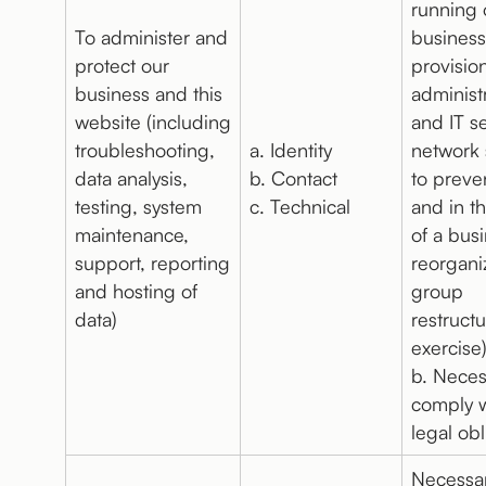
running 
To administer and
business
protect our
provision
business and this
administ
website (including
and IT s
troubleshooting,
a. Identity
network 
data analysis,
b. Contact
to preve
testing, system
c. Technical
and in t
maintenance,
of a bus
support, reporting
reorgani
and hosting of
group
data)
restruct
exercise
b. Neces
comply w
legal obl
Necessar