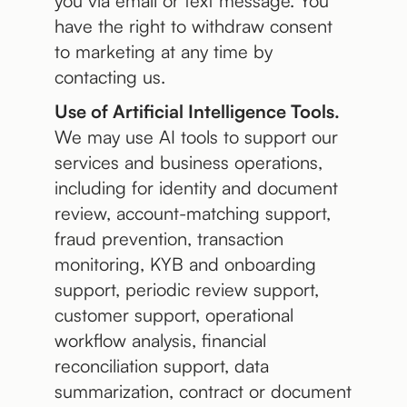
you via email or text message. You
have the right to withdraw consent
to marketing at any time by
contacting us.
Use of Artificial Intelligence Tools.
We may use AI tools to support our
services and business operations,
including for identity and document
review, account-matching support,
fraud prevention, transaction
monitoring, KYB and onboarding
support, periodic review support,
customer support, operational
workflow analysis, financial
reconciliation support, data
summarization, contract or document