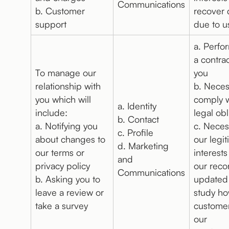
Communications
b. Customer
recover 
support
due to u
a. Perfo
a contrac
To manage our
you
relationship with
b. Neces
you which will
comply w
a. Identity
include:
legal obl
b. Contact
a. Notifying you
c. Neces
c. Profile
about changes to
our legi
d. Marketing
our terms or
interests
and
privacy policy
our reco
Communications
b. Asking you to
updated
leave a review or
study h
take a survey
custome
our