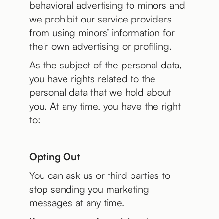
behavioral advertising to minors and
we prohibit our service providers
from using minors’ information for
their own advertising or profiling.
As the subject of the personal data,
you have rights related to the
personal data that we hold about
you. At any time, you have the right
to:
Opting Out
You can ask us or third parties to
stop sending you marketing
messages at any time.