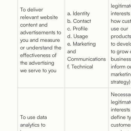
legitima
To deliver
a. Identity
interests
relevant website
b. Contact
how cus
content and
c. Profile
use our
advertisements to
d. Usage
products
you and measure
e. Marketing
to devel
or understand the
and
to grow 
effectiveness of
Communications
business
the advertising
f. Technical
inform o
we serve to you
marketi
strategy)
Necessar
legitima
interests
To use data
define t
analytics to
customer