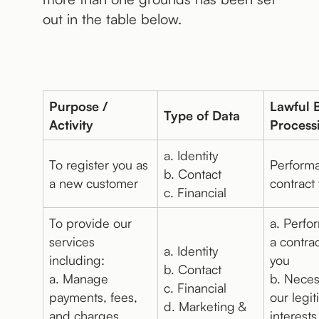
out in the table below.
Purpose /
Lawful B
Type of Data
Activity
Process
a. Identity
To register you as
Performa
b. Contact
a new customer
contract
c. Financial
To provide our
a. Perfo
services
a contrac
a. Identity
including:
you
b. Contact
a. Manage
b. Neces
c. Financial
payments, fees,
our legi
d. Marketing &
and charges
interests