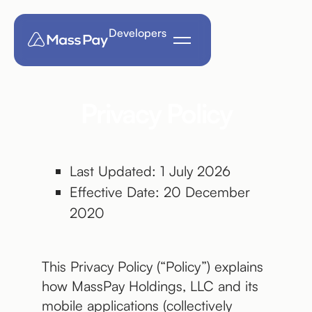
Developers
Privacy Policy
Last Updated: 1 July 2026
Effective Date: 20 December
2020
This Privacy Policy (“Policy”) explains
how MassPay Holdings, LLC and its
mobile applications (collectively