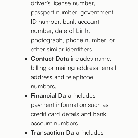
driver’s license number,
passport number, government
ID number, bank account
number, date of birth,
photograph, phone number, or
other similar identifiers.
Contact Data
includes name,
billing or mailing address, email
address and telephone
numbers.
Financial Data
includes
payment information such as
credit card details and bank
account numbers.
Transaction Data
includes