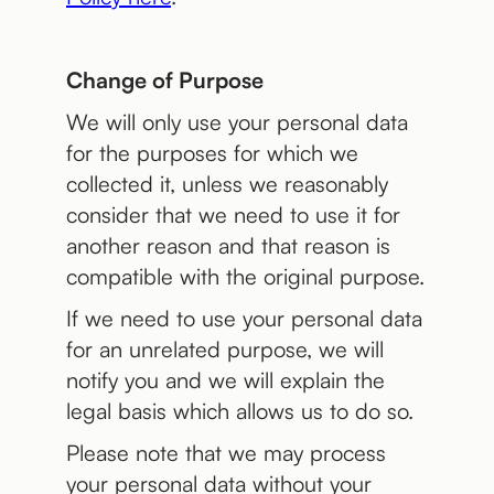
Change of Purpose
We will only use your personal data
for the purposes for which we
collected it, unless we reasonably
consider that we need to use it for
another reason and that reason is
compatible with the original purpose.
If we need to use your personal data
for an unrelated purpose, we will
notify you and we will explain the
legal basis which allows us to do so.
Please note that we may process
your personal data without your