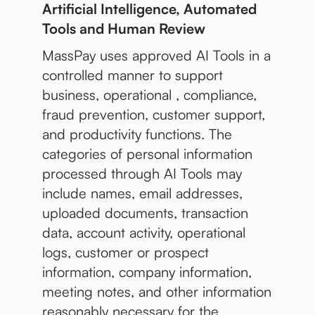
Artificial Intelligence, Automated
Tools and Human Review
MassPay uses approved AI Tools in a
controlled manner to support
business, operational , compliance,
fraud prevention, customer support,
and productivity functions. The
categories of personal information
processed through AI Tools may
include names, email addresses,
uploaded documents, transaction
data, account activity, operational
logs, customer or prospect
information, company information,
meeting notes, and other information
reasonably necessary for the