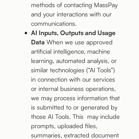
methods of contacting MassPay
and your interactions with our
communications.
AI Inputs, Outputs and Usage
Data
When we use approved
artificial intelligence, machine
learning, automated analysis, or
similar technologies (“AI Tools”)
in connection with our services
or internal business operations,
we may process information that
is submitted to or generated by
those AI Tools. This may include
prompts, uploaded files,
summaries, extracted document