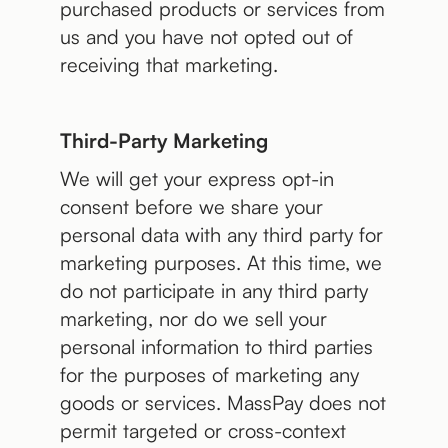
purchased products or services from
us and you have not opted out of
receiving that marketing.
Third-Party Marketing
We will get your express opt-in
consent before we share your
personal data with any third party for
marketing purposes. At this time, we
do not participate in any third party
marketing, nor do we sell your
personal information to third parties
for the purposes of marketing any
goods or services. MassPay does not
permit targeted or cross-context