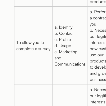
products
a. Perfo
a contrac
you
a. Identity
b. Neces
b. Contact
our legi
c. Profile
To allow you to
interests
d. Usage
complete a survey
how cus
e. Marketing
use our
and
products
Communications
to deve
and gro
business
a. Neces
our legi
interests