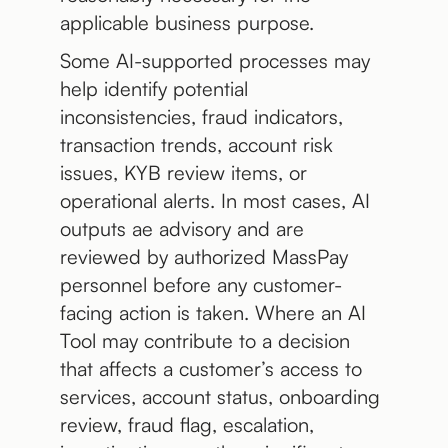
applicable business purpose.
Some AI-supported processes may
help identify potential
inconsistencies, fraud indicators,
transaction trends, account risk
issues, KYB review items, or
operational alerts. In most cases, AI
outputs ae advisory and are
reviewed by authorized MassPay
personnel before any customer-
facing action is taken. Where an AI
Tool may contribute to a decision
that affects a customer’s access to
services, account status, onboarding
review, fraud flag, escalation,