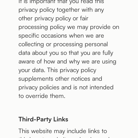
It is important that you read this
privacy policy together with any
other privacy policy or fair
processing policy we may provide on
specific occasions when we are
collecting or processing personal
data about you so that you are fully
aware of how and why we are using
your data. This privacy policy
supplements other notices and
privacy policies and is not intended
to override them.
Third-Party Links
This website may include links to