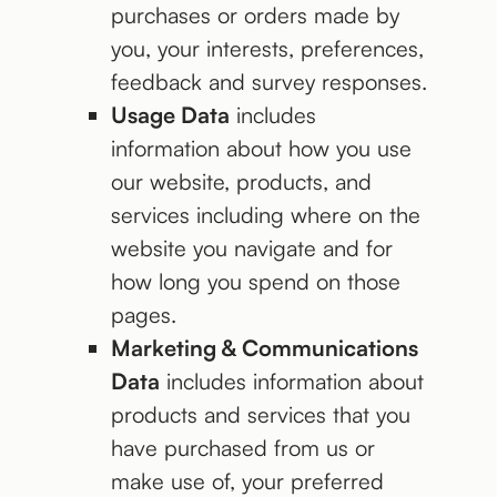
purchases or orders made by
you, your interests, preferences,
feedback and survey responses.
Usage Data
includes
information about how you use
our website, products, and
services including where on the
website you navigate and for
how long you spend on those
pages.
Marketing & Communications
Data
includes information about
products and services that you
have purchased from us or
make use of, your preferred