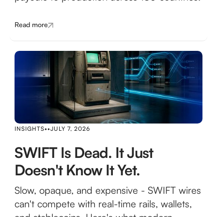
Read more
INSIGHTS
•
•
JULY 7, 2026
SWIFT Is Dead. It Just
Doesn't Know It Yet.
Slow, opaque, and expensive - SWIFT wires
can't compete with real-time rails, wallets,