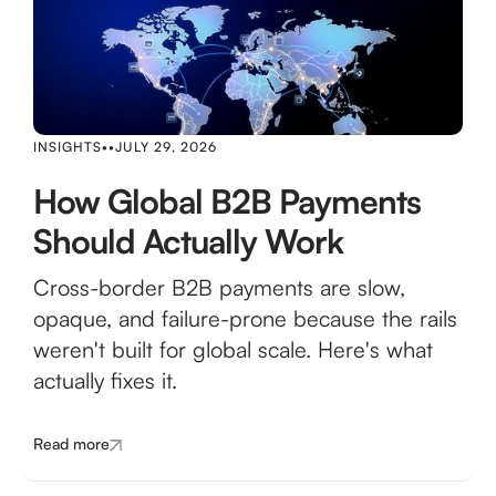
INSIGHTS
•
•
JULY 29, 2026
How Global B2B Payments
Should Actually Work
Cross-border B2B payments are slow,
opaque, and failure-prone because the rails
weren't built for global scale. Here's what
actually fixes it.
Read more