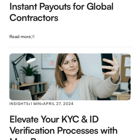
Instant Payouts for Global
Contractors
Read more
INSIGHTS
•
1 MIN
•
APRIL 27, 2024
Elevate Your KYC & ID
Verification Processes with