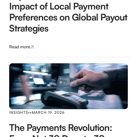
Impact of Local Payment
Preferences on Global Payout
Strategies
Read more
INSIGHTS
•
•
MARCH 19, 2026
The Payments Revolution: