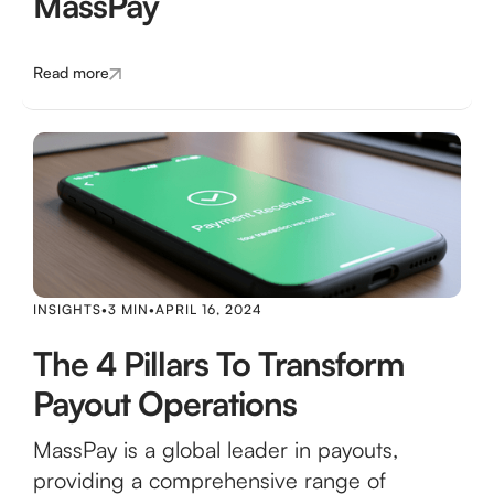
MassPay
Read more
INSIGHTS
•
3 MIN
•
APRIL 16, 2024
The 4 Pillars To Transform
Payout Operations
MassPay is a global leader in payouts,
providing a comprehensive range of