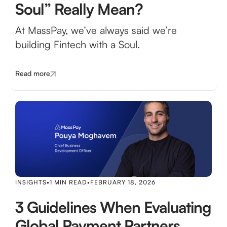
Soul” Really Mean?
At MassPay, we’ve always said we’re
building Fintech with a Soul.
Read more
INSIGHTS
•
1 MIN READ
•
FEBRUARY 18, 2026
3 Guidelines When Evaluating
Global Payment Partners