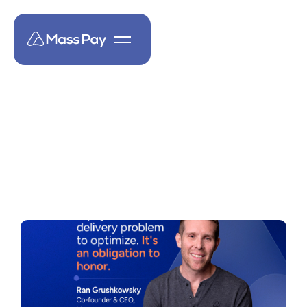
MassPay Insights