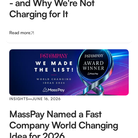
- and Why We're Not
Charging for It
Read more
INSIGHTS
•
•
JUNE 16, 2026
MassPay Named a Fast
Company World Changing
Idea for 2026