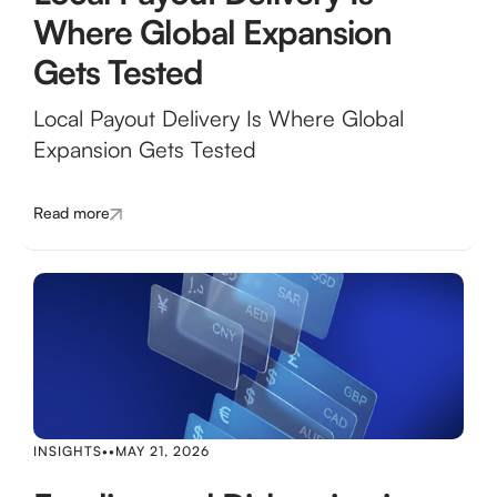
Where Global Expansion
Gets Tested
Local Payout Delivery Is Where Global
Expansion Gets Tested
Read more
INSIGHTS
•
•
MAY 21, 2026