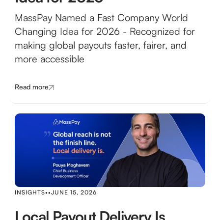
MassPay Named a Fast Company World
Changing Idea for 2026 - Recognized for
making global payouts faster, fairer, and
more accessible
Read more
INSIGHTS
•
•
JUNE 15, 2026
Local Payout Delivery Is