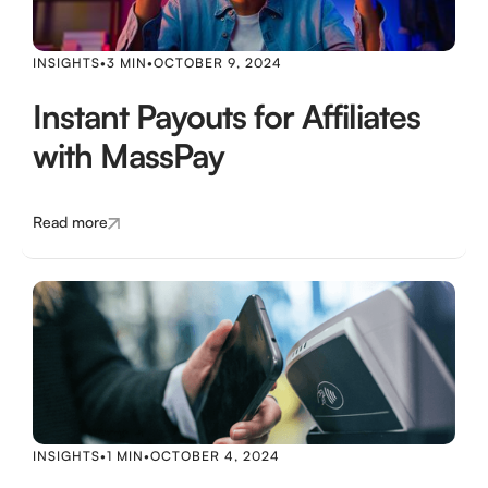
INSIGHTS
•
3 MIN
•
OCTOBER 9, 2024
Instant Payouts for Affiliates
with MassPay
Read more
INSIGHTS
•
1 MIN
•
OCTOBER 4, 2024