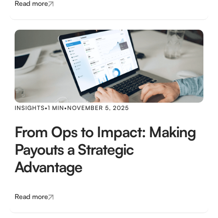
Read more
INSIGHTS
•
1 MIN
•
NOVEMBER 5, 2025
From Ops to Impact: Making
Payouts a Strategic
Advantage
Read more