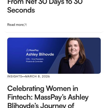
From Net 30 Days to 30
Seconds
Read more
INSIGHTS
•
•
MARCH 8, 2026
Celebrating Women in
Fintech: MassPay’s Ashley
Blihovde’s Journey of