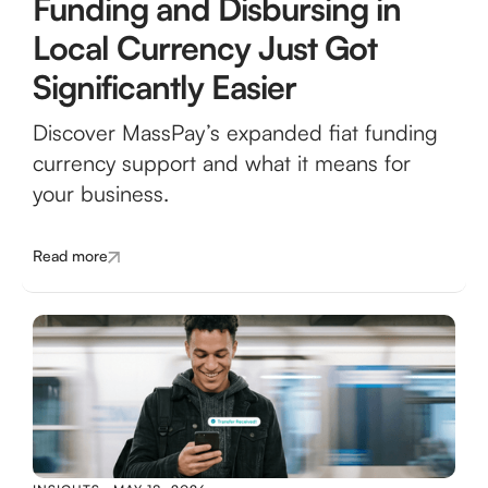
Funding and Disbursing in
Local Currency Just Got
Significantly Easier
Discover MassPay’s expanded fiat funding
currency support and what it means for
your business.
Read more