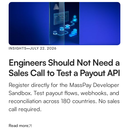
INSIGHTS
•
•
JULY 22, 2026
Engineers Should Not Need a
Sales Call to Test a Payout API
Register directly for the MassPay Developer
Sandbox. Test payout flows, webhooks, and
reconciliation across 180 countries. No sales
call required.
Read more