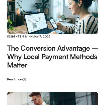
INSIGHTS
•
1 MIN
•
MAY 7, 2025
The Conversion Advantage –
Why Local Payment Methods
Matter
Read more