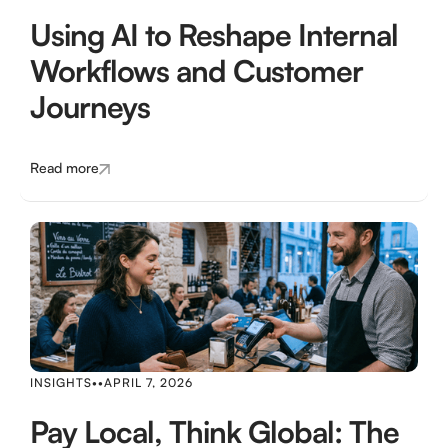
Using AI to Reshape Internal
Workflows and Customer
Journeys
Read more
INSIGHTS
•
•
APRIL 7, 2026
Pay Local, Think Global: The