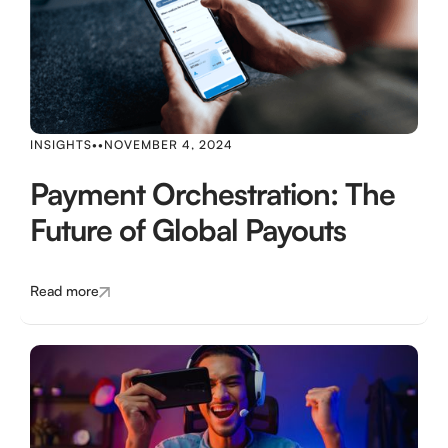
INSIGHTS
•
•
NOVEMBER 4, 2024
Payment Orchestration: The
Future of Global Payouts
Read more