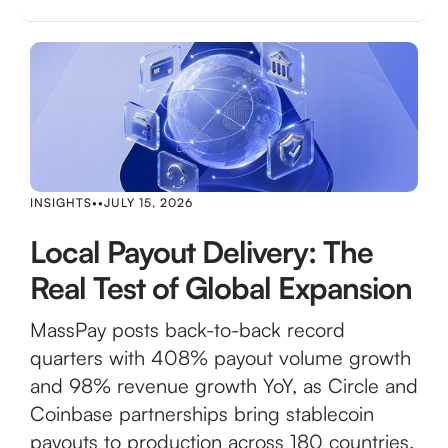
INSIGHTS
•
•
JULY 15, 2026
Local Payout Delivery: The
Real Test of Global Expansion
MassPay posts back-to-back record
quarters with 408% payout volume growth
and 98% revenue growth YoY, as Circle and
Coinbase partnerships bring stablecoin
payouts to production across 180 countries.