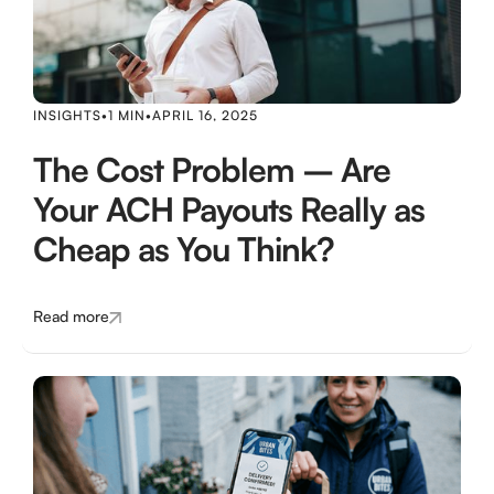
INSIGHTS
•
1 MIN
•
APRIL 16, 2025
The Cost Problem – Are
Your ACH Payouts Really as
Cheap as You Think?
Read more