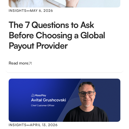
INSIGHTS
•
•
MAY 6, 2026
The 7 Questions to Ask
Before Choosing a Global
Payout Provider
Read more
INSIGHTS
•
•
APRIL 13, 2026