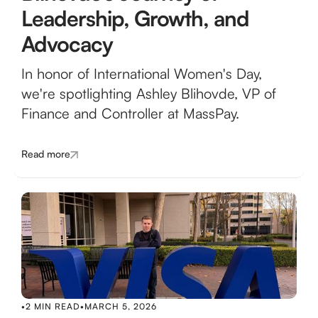
Leadership, Growth, and
Advocacy
In honor of International Women's Day,
we're spotlighting Ashley Blihovde, VP of
Finance and Controller at MassPay.
Read more
•
2 MIN READ
•
MARCH 5, 2026