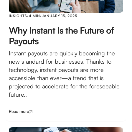
INSIGHTS
•
4 MIN
•
JANUARY 15, 2025
Why Instant Is the Future of
Payouts
Instant payouts are quickly becoming the
new standard for businesses. Thanks to
technology, instant payouts are more
accessible than ever—a trend that is
projected to accelerate for the foreseeable
future..
Read more