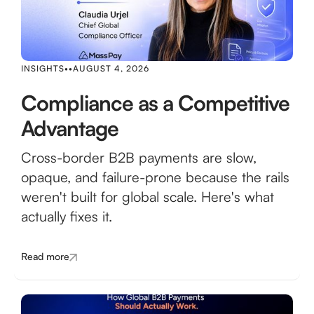
INSIGHTS
•
•
AUGUST 4, 2026
Compliance as a Competitive
Advantage
Cross-border B2B payments are slow,
opaque, and failure-prone because the rails
weren't built for global scale. Here's what
actually fixes it.
Read more