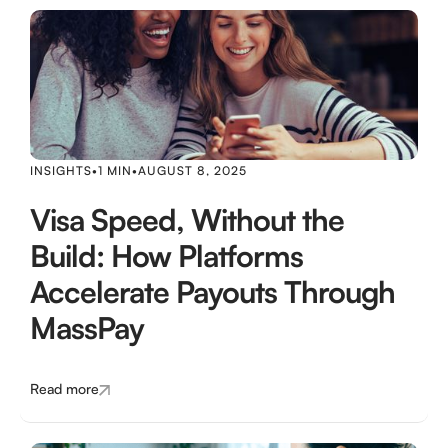
INSIGHTS
•
1 MIN
•
AUGUST 8, 2025
Visa Speed, Without the
Build: How Platforms
Accelerate Payouts Through
MassPay
Read more