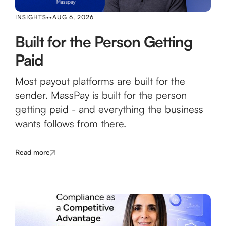
INSIGHTS
•
•
AUG 6, 2026
Built for the Person Getting
Paid
Most payout platforms are built for the
sender. MassPay is built for the person
getting paid - and everything the business
wants follows from there.
Read more