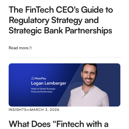
The FinTech CEO's Guide to
Regulatory Strategy and
Strategic Bank Partnerships
Read more
INSIGHTS
•
•
MARCH 3, 2026
What Does “Fintech with a