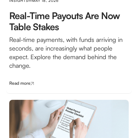
INSIGHTS
•
•
MAY 18, 2026
Real-Time Payouts Are Now
Table Stakes
Real-time payments, with funds arriving in
seconds, are increasingly what people
expect. Explore the demand behind the
change.
Read more