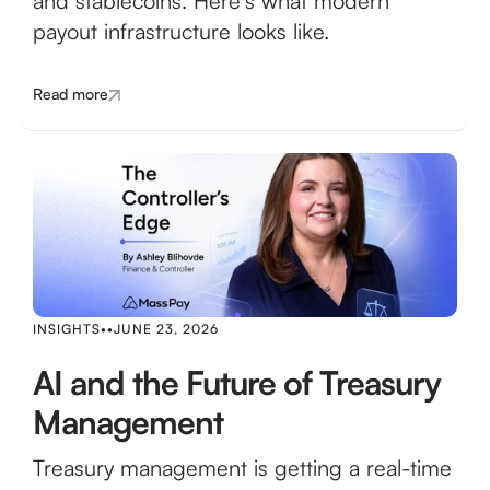
and stablecoins. Here's what modern
payout infrastructure looks like.
Read more
INSIGHTS
•
•
JUNE 23, 2026
AI and the Future of Treasury
Management
Treasury management is getting a real-time