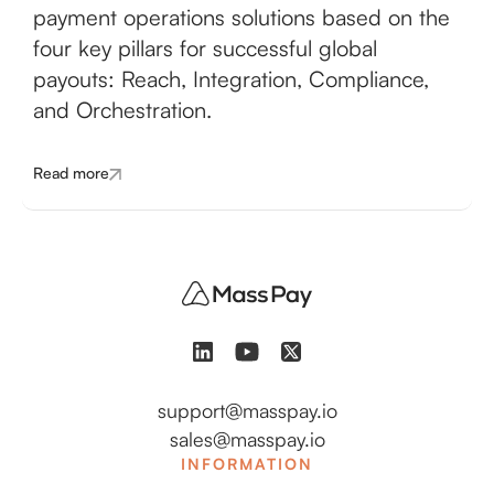
payment operations solutions based on the
four key pillars for successful global
payouts: Reach, Integration, Compliance,
and Orchestration.
Read more
support@masspay.io
sales@masspay.io
INFORMATION