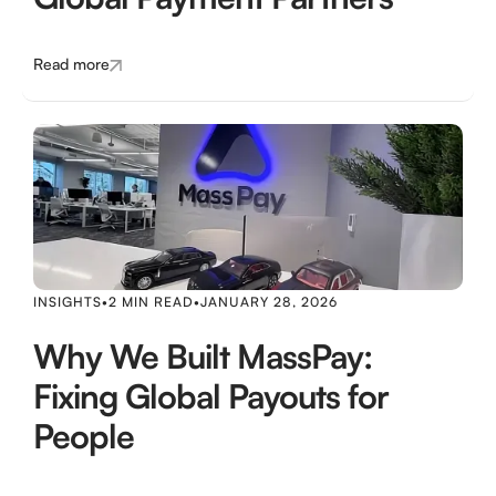
Read more
INSIGHTS
•
2 MIN READ
•
JANUARY 28, 2026
Why We Built MassPay:
Fixing Global Payouts for
People