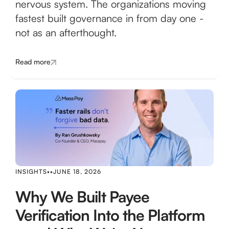
nervous system. The organizations moving
fastest built governance in from day one -
not as an afterthought.
Read more
INSIGHTS
•
•
JUNE 18, 2026
Why We Built Payee
Verification Into the Platform