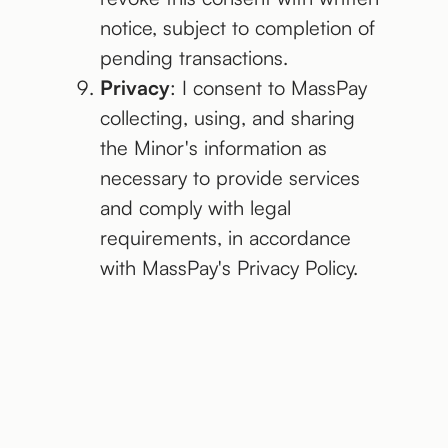
notice, subject to completion of
pending transactions.
Privacy
: I consent to MassPay
collecting, using, and sharing
the Minor's information as
necessary to provide services
and comply with legal
requirements, in accordance
with MassPay's Privacy Policy.