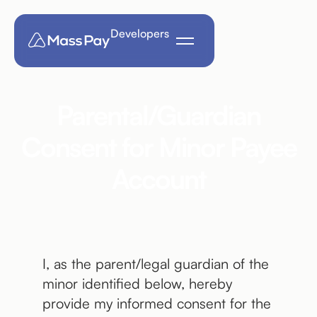
Developers
Parental/Guardian
Consent for Minor Payee
Account
I, as the parent/legal guardian of the
minor identified below, hereby
provide my informed consent for the