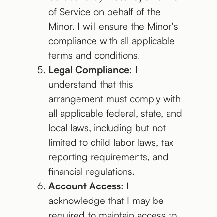
of Service on behalf of the
Minor. I will ensure the Minor's
compliance with all applicable
terms and conditions.
Legal Compliance
: I
understand that this
arrangement must comply with
all applicable federal, state, and
local laws, including but not
limited to child labor laws, tax
reporting requirements, and
financial regulations.
Account Access
: I
acknowledge that I may be
required to maintain access to