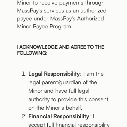
Minor to receive payments through
MassPay's services as an authorized
payee under MassPay's Authorized
Minor Payee Program.
I ACKNOWLEDGE AND AGREE TO THE
FOLLOWING:
Legal Responsibility
: I am the
legal parent/guardian of the
Minor and have full legal
authority to provide this consent
on the Minor's behalf.
Financial Responsibility
: I
accept full financial responsibility