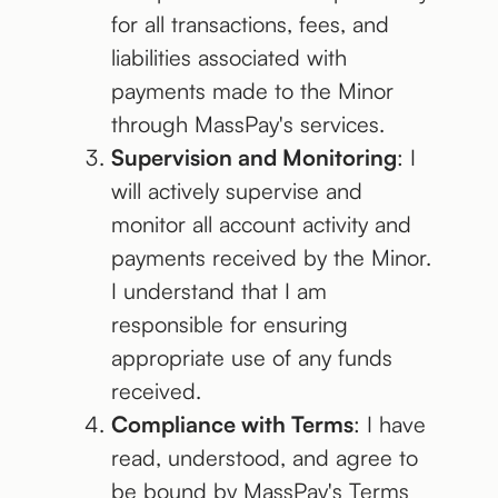
for all transactions, fees, and
liabilities associated with
payments made to the Minor
through MassPay's services.
Supervision and Monitoring
: I
will actively supervise and
monitor all account activity and
payments received by the Minor.
I understand that I am
responsible for ensuring
appropriate use of any funds
received.
Compliance with Terms
: I have
read, understood, and agree to
be bound by MassPay's Terms