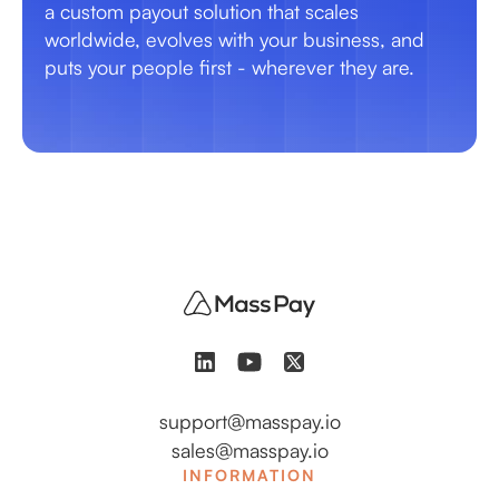
a custom payout solution that scales
worldwide, evolves with your business, and
puts your people first - wherever they are.
support@masspay.io
sales@masspay.io
INFORMATION