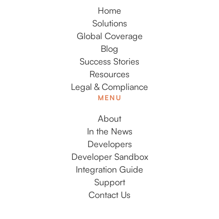
Home
Solutions
Global Coverage
Blog
Success Stories
Resources
Legal & Compliance
MENU
About
In the News
Developers
Developer Sandbox
Integration Guide
Support
Contact Us