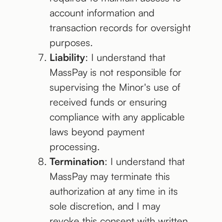
account information and
transaction records for oversight
purposes.
Liability
: I understand that
MassPay is not responsible for
supervising the Minor's use of
received funds or ensuring
compliance with any applicable
laws beyond payment
processing.
Termination
: I understand that
MassPay may terminate this
authorization at any time in its
sole discretion, and I may
revoke this consent with written