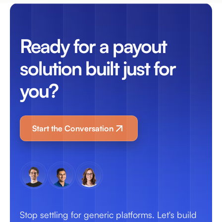
Ready for a payout
solution built just for
you?
Start the Conversation
Stop settling for generic platforms. Let's build