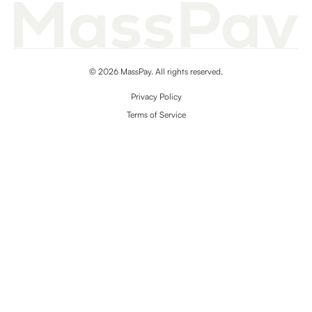
© 2026 MassPay. All rights reserved.
Privacy Policy
Terms of Service