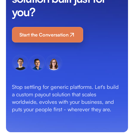
you?
Start the Conversation
Stop settling for generic platforms. Let's build
a custom payout solution that scales
worldwide, evolves with your business, and
puts your people first - wherever they are.