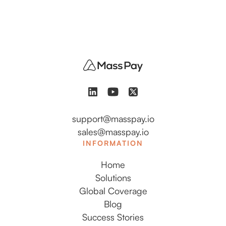
support@masspay.io
sales@masspay.io
INFORMATION
Home
Solutions
Global Coverage
Blog
Success Stories