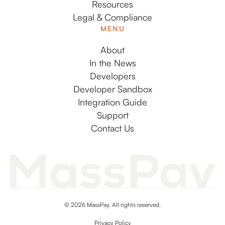
Resources
Legal & Compliance
MENU
About
In the News
Developers
Developer Sandbox
Integration Guide
Support
Contact Us
© 2026 MassPay. All rights reserved.
Privacy Policy