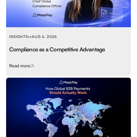
INSIGHTS
•
•
AUG 6, 2026
Compliance as a Competitive Advantage
Read more