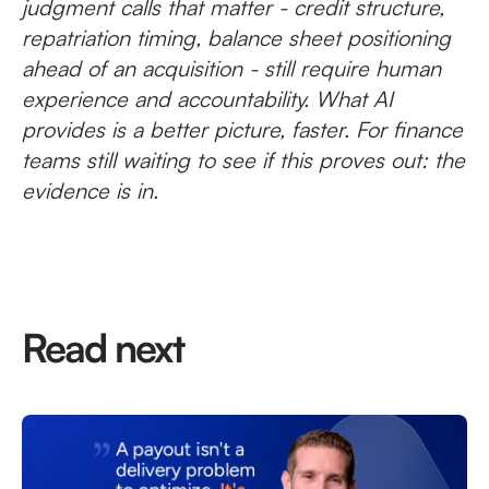
judgment calls that matter - credit structure,
repatriation timing, balance sheet positioning
ahead of an acquisition - still require human
experience and accountability. What AI
provides is a better picture, faster. For finance
teams still waiting to see if this proves out: the
evidence is in.
Read next