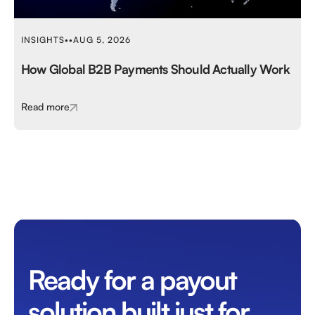
INSIGHTS
•
•
AUG 5, 2026
How Global B2B Payments Should Actually Work
Read more
Ready for a payout
solution built just for