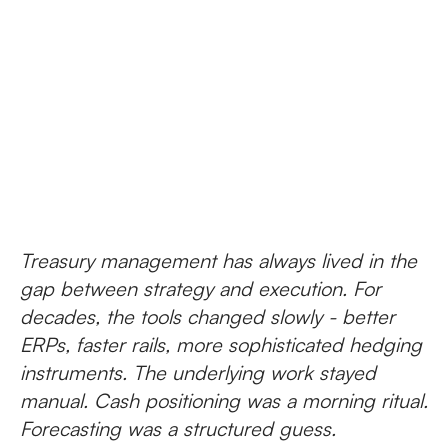
Treasury management has always lived in the
gap between strategy and execution. For
decades, the tools changed slowly - better
ERPs, faster rails, more sophisticated hedging
instruments. The underlying work stayed
manual. Cash positioning was a morning ritual.
Forecasting was a structured guess.