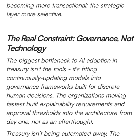
becoming more transactional; the strategic
layer more selective.
The Real Constraint: Governance, Not
Technology
The biggest bottleneck to AI adoption in
treasury isn't the tools - it's fitting
continuously-updating models into
governance frameworks built for discrete
human decisions. The organizations moving
fastest built explainability requirements and
approval thresholds into the architecture from
day one, not as an afterthought.
Treasury isn't being automated away. The