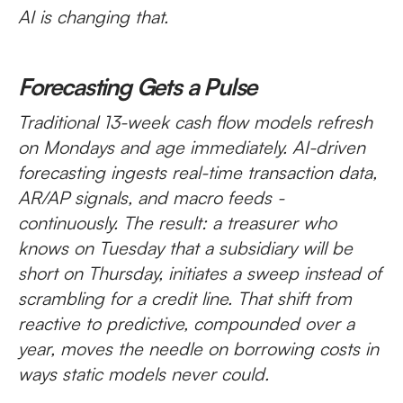
AI is changing that.
Forecasting Gets a Pulse
Traditional 13-week cash flow models refresh
on Mondays and age immediately. AI-driven
forecasting ingests real-time transaction data,
AR/AP signals, and macro feeds -
continuously. The result: a treasurer who
knows on Tuesday that a subsidiary will be
short on Thursday, initiates a sweep instead of
scrambling for a credit line. That shift from
reactive to predictive, compounded over a
year, moves the needle on borrowing costs in
ways static models never could.