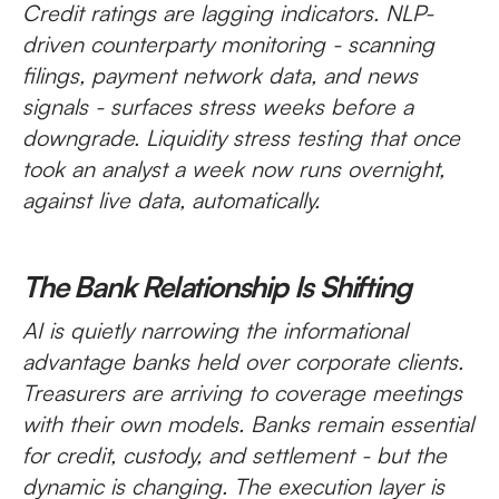
Credit ratings are lagging indicators. NLP-
driven counterparty monitoring - scanning
filings, payment network data, and news
signals - surfaces stress weeks before a
downgrade. Liquidity stress testing that once
took an analyst a week now runs overnight,
against live data, automatically.
The Bank Relationship Is Shifting
AI is quietly narrowing the informational
advantage banks held over corporate clients.
Treasurers are arriving to coverage meetings
with their own models. Banks remain essential
for credit, custody, and settlement - but the
dynamic is changing. The execution layer is