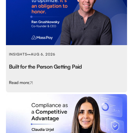
INSIGHTS
•
•
AUG 6, 2026
Built for the Person Getting Paid
Read more