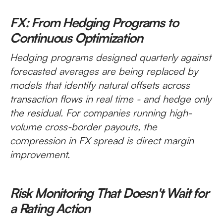
FX: From Hedging Programs to
Continuous Optimization
Hedging programs designed quarterly against
forecasted averages are being replaced by
models that identify natural offsets across
transaction flows in real time - and hedge only
the residual. For companies running high-
volume cross-border payouts, the
compression in FX spread is direct margin
improvement.
Risk Monitoring That Doesn't Wait for
a Rating Action