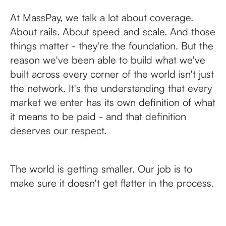
At MassPay, we talk a lot about coverage.
About rails. About speed and scale. And those
things matter - they're the foundation. But the
reason we've been able to build what we've
built across every corner of the world isn't just
the network. It's the understanding that every
market we enter has its own definition of what
it means to be paid - and that definition
deserves our respect.
The world is getting smaller. Our job is to
make sure it doesn't get flatter in the process.