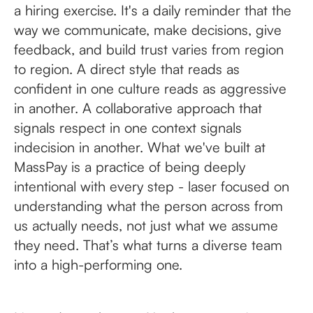
a hiring exercise. It's a daily reminder that the
way we communicate, make decisions, give
feedback, and build trust varies from region
to region. A direct style that reads as
confident in one culture reads as aggressive
in another. A collaborative approach that
signals respect in one context signals
indecision in another. What we've built at
MassPay is a practice of being deeply
intentional with every step - laser focused on
understanding what the person across from
us actually needs, not just what we assume
they need. That’s what turns a diverse team
into a high-performing one.