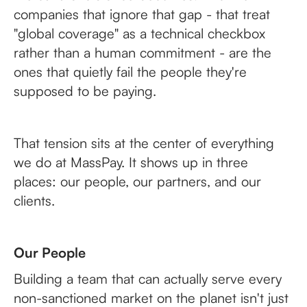
companies that ignore that gap - that treat
"global coverage" as a technical checkbox
rather than a human commitment - are the
ones that quietly fail the people they're
supposed to be paying.
That tension sits at the center of everything
we do at MassPay. It shows up in three
places: our people, our partners, and our
clients.
Our People
Building a team that can actually serve every
non-sanctioned market on the planet isn't just