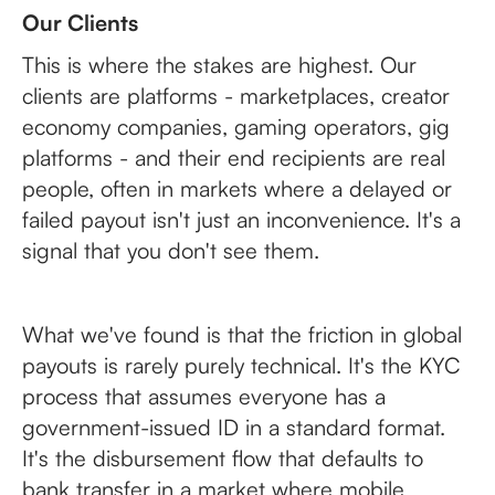
Our Clients
This is where the stakes are highest. Our
clients are platforms - marketplaces, creator
economy companies, gaming operators, gig
platforms - and their end recipients are real
people, often in markets where a delayed or
failed payout isn't just an inconvenience. It's a
signal that you don't see them.
What we've found is that the friction in global
payouts is rarely purely technical. It's the KYC
process that assumes everyone has a
government-issued ID in a standard format.
It's the disbursement flow that defaults to
bank transfer in a market where mobile