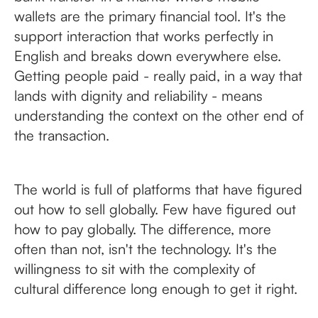
wallets are the primary financial tool. It's the
support interaction that works perfectly in
English and breaks down everywhere else.
Getting people paid - really paid, in a way that
lands with dignity and reliability - means
understanding the context on the other end of
the transaction.
The world is full of platforms that have figured
out how to sell globally. Few have figured out
how to pay globally. The difference, more
often than not, isn't the technology. It's the
willingness to sit with the complexity of
cultural difference long enough to get it right.