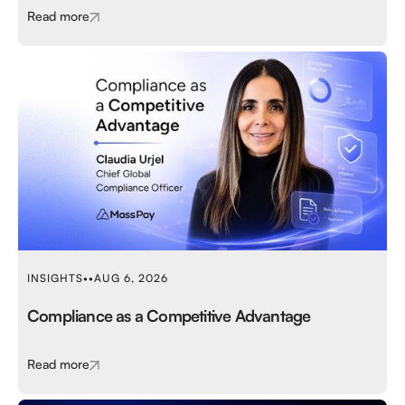
Read more
INSIGHTS
•
•
AUG 6, 2026
Compliance as a Competitive Advantage
Read more