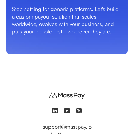
Stop settling for generic platforms. Let's build
a custom payout solution that scales
worldwide, evolves with your business, and
puts your people first - wherever they are.
support@masspay.io