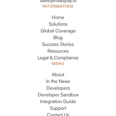
sales@masspay.io
INFORMATION
Home
Solutions
Global Coverage
Blog
Success Stories
Resources
Legal & Compliance
MENU
About
In the News
Developers
Developer Sandbox
Integration Guide
Support
Contact Us