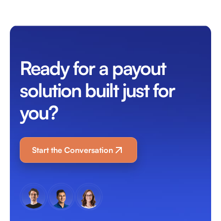
Ready for a payout
solution built just for
you?
Start the Conversation