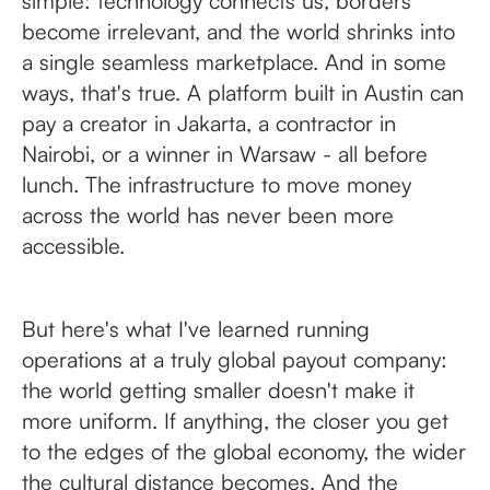
simple: technology connects us, borders
become irrelevant, and the world shrinks into
a single seamless marketplace. And in some
ways, that's true. A platform built in Austin can
pay a creator in Jakarta, a contractor in
Nairobi, or a winner in Warsaw - all before
lunch. The infrastructure to move money
across the world has never been more
accessible.
But here's what I've learned running
operations at a truly global payout company:
the world getting smaller doesn't make it
more uniform. If anything, the closer you get
to the edges of the global economy, the wider
the cultural distance becomes. And the