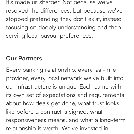
It's made us sharper. Not because we've
resolved the differences, but because we've
stopped pretending they don't exist, instead
focusing on deeply understanding and then
serving local payout preferences.
Our Partners
Every banking relationship, every last-mile
provider, every local network we've built into
our infrastructure is unique. Each came with
its own set of expectations and requirements
about how deals get done, what trust looks
like before a contract is signed, what
responsiveness means, and what a long-term
relationship is worth. We've invested in