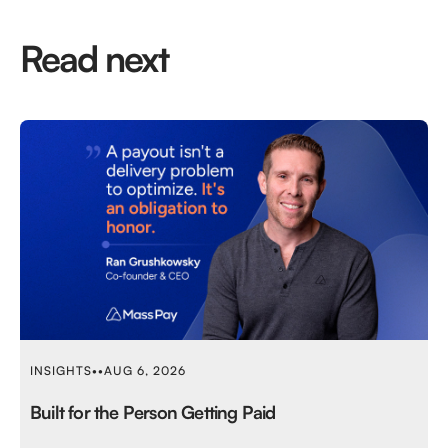
Read next
INSIGHTS
•
•
AUG 6, 2026
Built for the Person Getting Paid