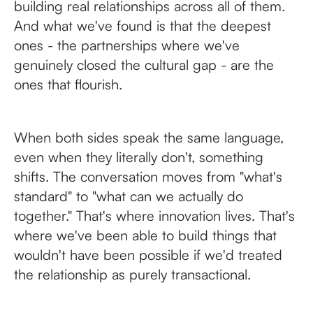
building real relationships across all of them.
And what we've found is that the deepest
ones - the partnerships where we've
genuinely closed the cultural gap - are the
ones that flourish.
When both sides speak the same language,
even when they literally don't, something
shifts. The conversation moves from "what's
standard" to "what can we actually do
together." That's where innovation lives. That's
where we've been able to build things that
wouldn't have been possible if we'd treated
the relationship as purely transactional.