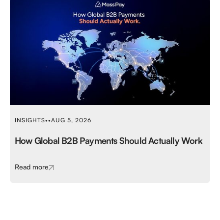
INSIGHTS
•
•
AUG 5, 2026
How Global B2B Payments Should Actually Work
Read more