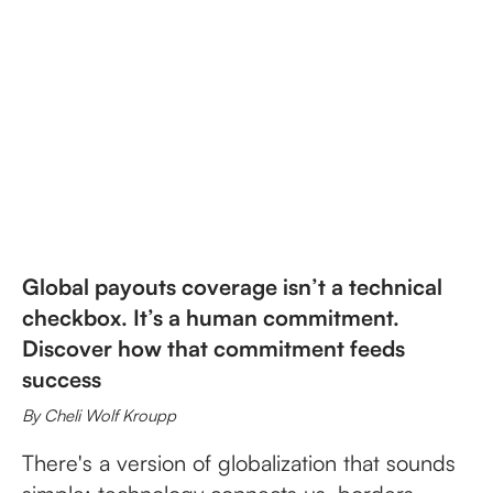
Global payouts coverage isn’t a technical
checkbox. It’s a human commitment.
Discover how that commitment feeds
success
By Cheli Wolf Kroupp
There's a version of globalization that sounds