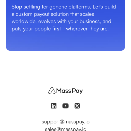
Stop settling for generic platforms. Let's build
a custom payout solution that scales
worldwide, evolves with your business, and
puts your people first - wherever they are.
support@masspay.io
sales@masspay.io