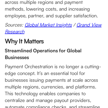
across multiple regions and payment
methods, lowering costs, and increasing
employee, partner, and supplier satisfaction.
Sources:
Global Market Insights
/
Grand View
Research
Why It Matters
Streamlined Operations for Global
Businesses
Payment Orchestration is no longer a cutting-
edge concept. It’s an essential tool for
businesses issuing payments at scale across
multiple regions, currencies, and platforms.
This technology enables companies to
centralize and manage payout providers,
automate compliance checks, and streamline