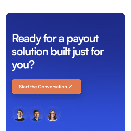
Ready for a payout
solution built just for
you?
Start the Conversation