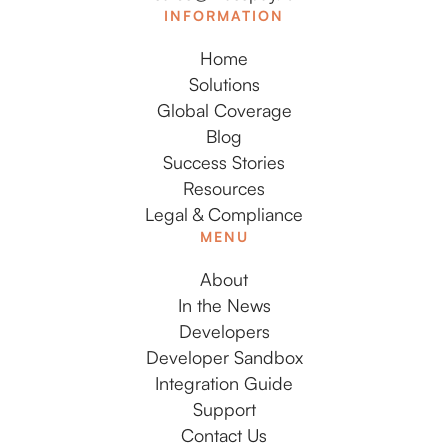
INFORMATION
Home
Solutions
Global Coverage
Blog
Success Stories
Resources
Legal & Compliance
MENU
About
In the News
Developers
Developer Sandbox
Integration Guide
Support
Contact Us