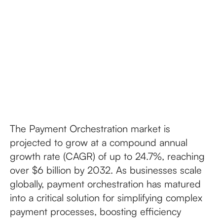
The Payment Orchestration market is
projected to grow at a compound annual
growth rate (CAGR) of up to 24.7%, reaching
over $6 billion by 2032. As businesses scale
globally, payment orchestration has matured
into a critical solution for simplifying complex
payment processes, boosting efficiency