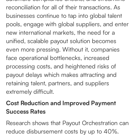
reconciliation for all of their transactions. As
businesses continue to tap into global talent
pools, engage with global suppliers, and enter
new international markets, the need for a
unified, scalable payout solution becomes
even more pressing. Without it, companies
face operational bottlenecks, increased
processing costs, and heightened risks of
payout delays which makes attracting and
retaining talent, partners, and suppliers
extremely difficult.
Cost Reduction and Improved Payment
Success Rates
Research shows that Payout Orchestration can
reduce disbursement costs by up to 40%.