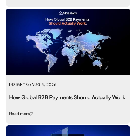
INSIGHTS
•
•
AUG 5, 2026
How Global B2B Payments Should Actually Work
Read more