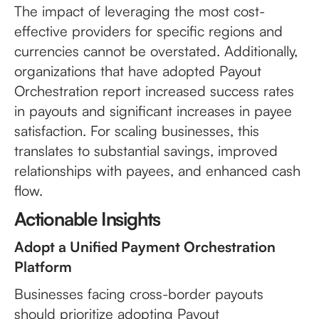
The impact of leveraging the most cost-
effective providers for specific regions and
currencies cannot be overstated. Additionally,
organizations that have adopted Payout
Orchestration report increased success rates
in payouts and significant increases in payee
satisfaction. For scaling businesses, this
translates to substantial savings, improved
relationships with payees, and enhanced cash
flow.
Actionable Insights
Adopt a Unified Payment Orchestration
Platform
Businesses facing cross-border payouts
should prioritize adopting Payout