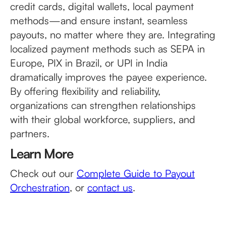
credit cards, digital wallets, local payment
methods—and ensure instant, seamless
payouts, no matter where they are. Integrating
localized payment methods such as SEPA in
Europe, PIX in Brazil, or UPI in India
dramatically improves the payee experience.
By offering flexibility and reliability,
organizations can strengthen relationships
with their global workforce, suppliers, and
partners.
Learn More
Check out our
Complete Guide to Payout
Orchestration
, or
contact us
.