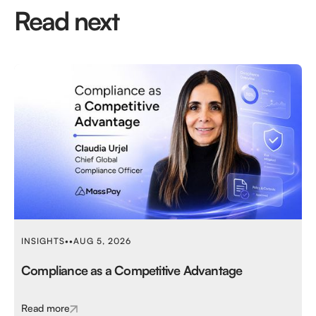
Read next
INSIGHTS
•
•
AUG 5, 2026
Compliance as a Competitive Advantage
Read more