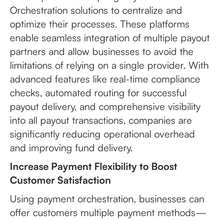
Orchestration solutions to centralize and
optimize their processes. These platforms
enable seamless integration of multiple payout
partners and allow businesses to avoid the
limitations of relying on a single provider. With
advanced features like real-time compliance
checks, automated routing for successful
payout delivery, and comprehensive visibility
into all payout transactions, companies are
significantly reducing operational overhead
and improving fund delivery.
Increase Payment Flexibility to Boost
Customer Satisfaction
Using payment orchestration, businesses can
offer customers multiple payment methods—