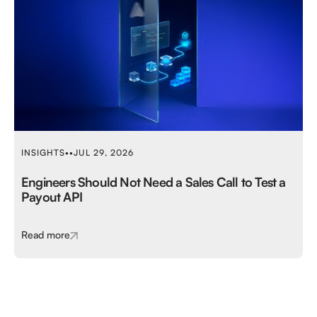
INSIGHTS
•
•
JUL 29, 2026
Engineers Should Not Need a Sales Call to Test a
Payout API
Read more