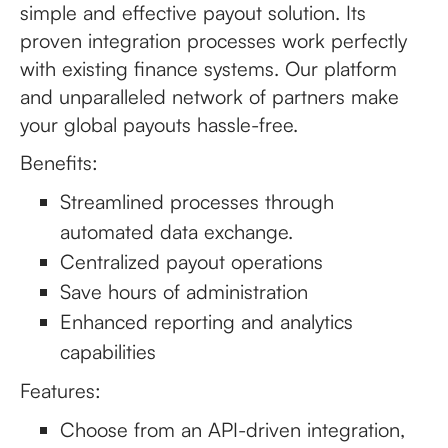
simple and effective payout solution. Its
proven integration processes work perfectly
with existing finance systems. Our platform
and unparalleled network of partners make
your global payouts hassle-free.
Benefits:
Streamlined processes through
automated data exchange.
Centralized payout operations
Save hours of administration
Enhanced reporting and analytics
capabilities
Features:
Choose from an API-driven integration,