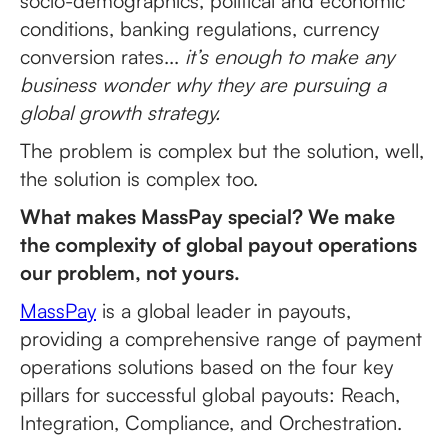
socio-demographics, political and economic
conditions, banking regulations, currency
conversion rates...
it’s enough to make any
business wonder why they are pursuing a
global growth strategy.
The problem is complex but the solution, well,
the solution is complex too.
What makes MassPay special? We make
the complexity of global payout operations
our problem, not yours.
MassPay
is a global leader in payouts,
providing a comprehensive range of payment
operations solutions based on the four key
pillars for successful global payouts: Reach,
Integration, Compliance, and Orchestration.