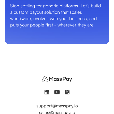
Stop settling for generic platforms. Let's build
a custom payout solution that scales
worldwide, evolves with your business, and
puts your people first - wherever they are.
support@masspay.io
sales@masspay.io