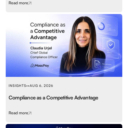
Read more
INSIGHTS
•
•
AUG 6, 2026
Compliance as a Competitive Advantage
Read more