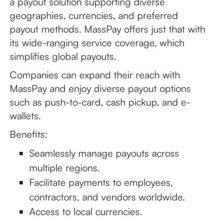
a payout solution supporting diverse
geographies, currencies, and preferred
payout methods. MassPay offers just that with
its wide-ranging service coverage, which
simplifies global payouts.
Companies can expand their reach with
MassPay and enjoy diverse payout options
such as push-to-card, cash pickup, and e-
wallets.
Benefits:
Seamlessly manage payouts across
multiple regions.
Facilitate payments to employees,
contractors, and vendors worldwide.
Access to local currencies.