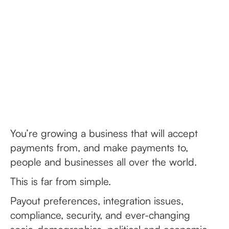
You’re growing a business that will accept
payments from, and make payments to,
people and businesses all over the world.
This is far from simple.
Payout preferences, integration issues,
compliance, security, and ever-changing