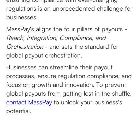
regulations is an unprecedented challenge for
businesses.
MassPay's aligns the four pillars of payouts -
Reach, Integration, Compliance, and
Orchestration
- and sets the standard for
global payout orchestration.
Businesses can streamline their payout
processes, ensure regulation compliance, and
focus on growth and innovation. To prevent
global payouts from getting lost in the shuffle,
contact MassPay
to unlock your business's
potential.