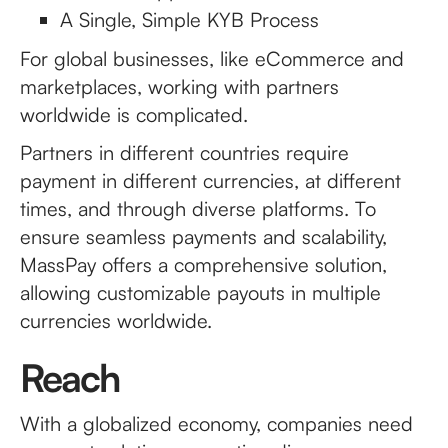
A Single, Simple KYB Process
For global businesses, like eCommerce and
marketplaces, working with partners
worldwide is complicated.
Partners in different countries require
payment in different currencies, at different
times, and through diverse platforms. To
ensure seamless payments and scalability,
MassPay offers a comprehensive solution,
allowing customizable payouts in multiple
currencies worldwide.
Reach
With a globalized economy, companies need