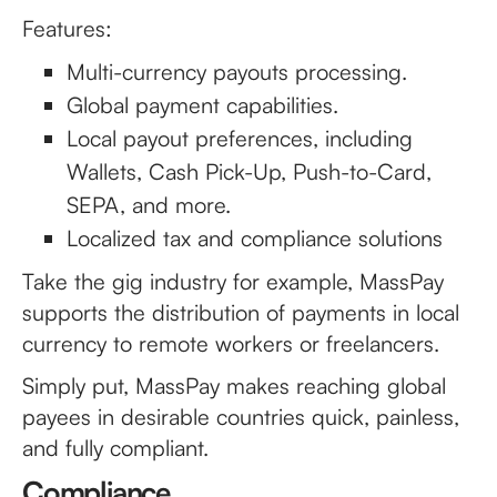
Features:
Multi-currency payouts processing.
Global payment capabilities.
Local payout preferences, including
Wallets, Cash Pick-Up, Push-to-Card,
SEPA, and more.
Localized tax and compliance solutions
Take the gig industry for example, MassPay
supports the distribution of payments in local
currency to remote workers or freelancers.
Simply put, MassPay makes reaching global
payees in desirable countries quick, painless,
and fully compliant.
Compliance