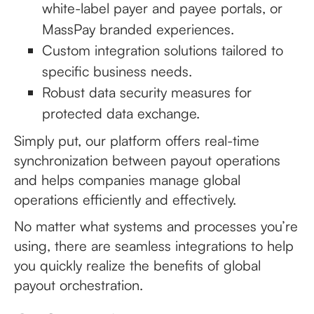
white-label payer and payee portals, or
MassPay branded experiences.
Custom integration solutions tailored to
specific business needs.
Robust data security measures for
protected data exchange.
Simply put, our platform offers real-time
synchronization between payout operations
and helps companies manage global
operations efficiently and effectively.
No matter what systems and processes you’re
using, there are seamless integrations to help
you quickly realize the benefits of global
payout orchestration.