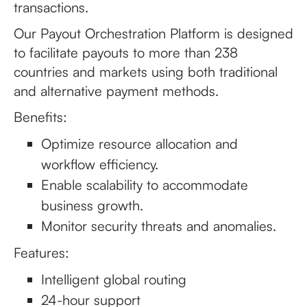
transactions.
Our Payout Orchestration Platform is designed
to facilitate payouts to more than 238
countries and markets using both traditional
and alternative payment methods.
Benefits:
Optimize resource allocation and
workflow efficiency.
Enable scalability to accommodate
business growth.
Monitor security threats and anomalies.
Features:
Intelligent global routing
24-hour support