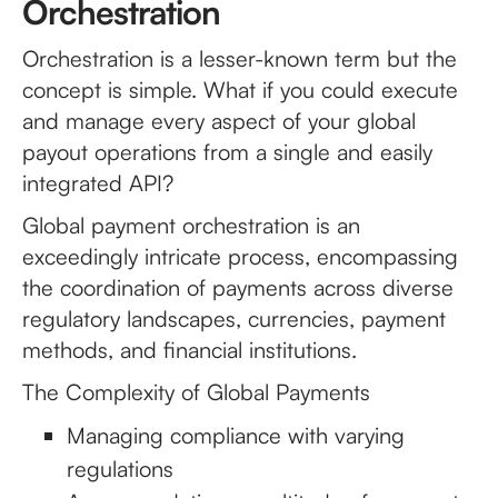
Orchestration
Orchestration is a lesser-known term but the
concept is simple. What if you could execute
and manage every aspect of your global
payout operations from a single and easily
integrated API?
Global payment orchestration is an
exceedingly intricate process, encompassing
the coordination of payments across diverse
regulatory landscapes, currencies, payment
methods, and financial institutions.
The Complexity of Global Payments
Managing compliance with varying
regulations