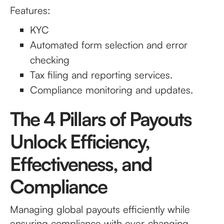
Features:
KYC
Automated form selection and error
checking
Tax filing and reporting services.
Compliance monitoring and updates.
The 4 Pillars of Payouts
Unlock Efficiency,
Effectiveness, and
Compliance
Managing global payouts efficiently while
ensuring compliance with ever-changing