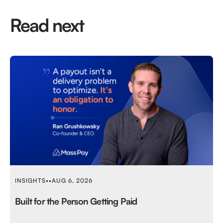
Read next
INSIGHTS
•
•
AUG 6, 2026
Built for the Person Getting Paid