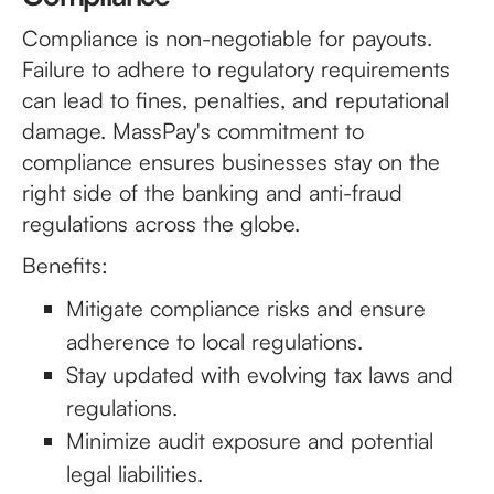
Compliance is non-negotiable for payouts.
Failure to adhere to regulatory requirements
can lead to fines, penalties, and reputational
damage. MassPay's commitment to
compliance ensures businesses stay on the
right side of the banking and anti-fraud
regulations across the globe.
Benefits:
Mitigate compliance risks and ensure
adherence to local regulations.
Stay updated with evolving tax laws and
regulations.
Minimize audit exposure and potential
legal liabilities.