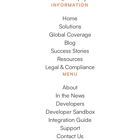
INFORMATION
Home
Solutions
Global Coverage
Blog
Success Stories
Resources
Legal & Compliance
MENU
About
In the News
Developers
Developer Sandbox
Integration Guide
Support
Contact Us