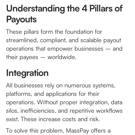
Understanding the 4 Pillars of
Payouts
These pillars form the foundation for
streamlined, compliant, and scalable payout
operations that empower businesses – and
their payees – worldwide.
Integration
All businesses rely on numerous systems,
platforms, and applications for their
operations. Without proper integration, data
silos, inefficiencies, and repetitive workflows
exist. These increase costs and risk.
To solve this problem, MassPay offers a