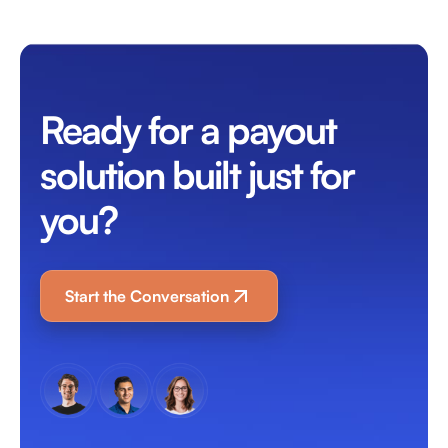
Ready for a payout
solution built just for
you?
Start the Conversation