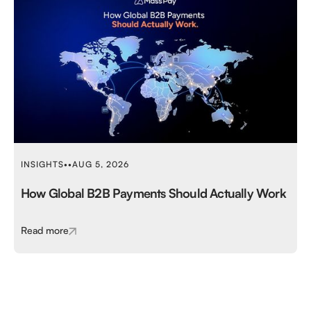
INSIGHTS
•
•
AUG 5, 2026
How Global B2B Payments Should Actually Work
Read more