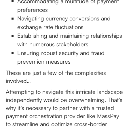
Accommodating a multitude of payment
preferences
Navigating currency conversions and
exchange rate fluctuations
Establishing and maintaining relationships
with numerous stakeholders
Ensuring robust security and fraud
prevention measures
These are just a few of the complexities
involved…
Attempting to navigate this intricate landscape
independently would be overwhelming. That’s
why it’s necessary to partner with a trusted
payment orchestration provider like MassPay
to streamline and optimize cross-border