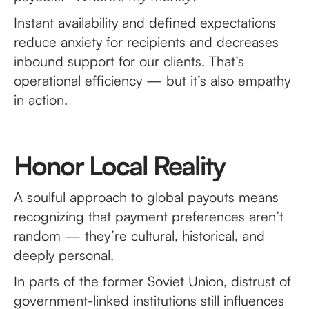
Instant availability and defined expectations
reduce anxiety for recipients and decreases
inbound support for our clients. That’s
operational efficiency — but it’s also empathy
in action.
Honor Local Reality
A soulful approach to global payouts means
recognizing that payment preferences aren’t
random — they’re cultural, historical, and
deeply personal.
In parts of the former Soviet Union, distrust of
government-linked institutions still influences