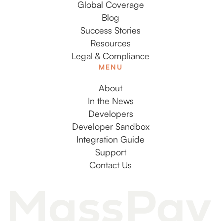
Global Coverage
Blog
Success Stories
Resources
Legal & Compliance
MENU
About
In the News
Developers
Developer Sandbox
Integration Guide
Support
Contact Us