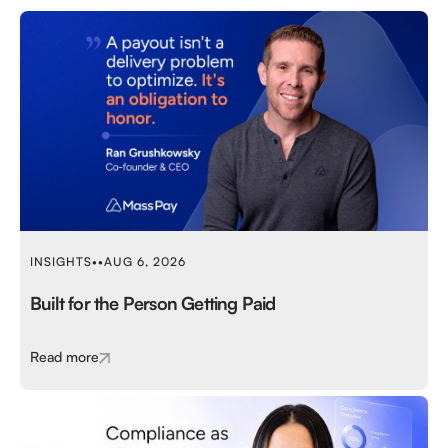
INSIGHTS
•
•
AUG 6, 2026
Built for the Person Getting Paid
Read more