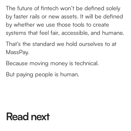
The future of fintech won’t be defined solely
by faster rails or new assets. It will be defined
by whether we use those tools to create
systems that feel fair, accessible, and humane.
That’s the standard we hold ourselves to at
MassPay.
Because moving money is technical.
But paying people is human.
Read next