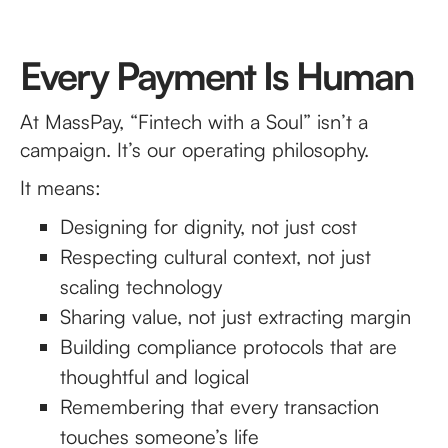
Every Payment Is Human
At MassPay, “Fintech with a Soul” isn’t a
campaign. It’s our operating philosophy.
It means:
Designing for dignity, not just cost
Respecting cultural context, not just
scaling technology
Sharing value, not just extracting margin
Building compliance protocols that are
thoughtful and logical
Remembering that every transaction
touches someone’s life