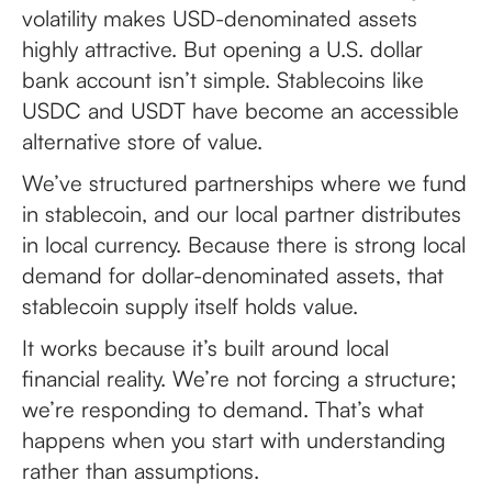
volatility makes USD-denominated assets
highly attractive. But opening a U.S. dollar
bank account isn’t simple. Stablecoins like
USDC and USDT have become an accessible
alternative store of value.
We’ve structured partnerships where we fund
in stablecoin, and our local partner distributes
in local currency. Because there is strong local
demand for dollar-denominated assets, that
stablecoin supply itself holds value.
It works because it’s built around local
financial reality. We’re not forcing a structure;
we’re responding to demand. That’s what
happens when you start with understanding
rather than assumptions.