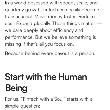
In a world obsessed with speed, scale, and
quarterly growth, fintech can easily become
transactional. Move money faster. Reduce
cost. Expand globally. Those things matter —
we care deeply about efficiency and
performance. But we believe something is
missing if that’s all you focus on.
Because behind every payout is a person.
Start with the Human
Being
For us, “Fintech with a Soul” starts with a
simple question: