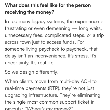
What does this feel like for the person
receiving the money?
In too many legacy systems, the experience is
frustrating or even demeaning — long waits,
unnecessary fees, complicated steps, or a trip
across town just to access funds. For
someone living paycheck to paycheck, that
delay isn’t an inconvenience. It’s stress. It’s
uncertainty. It’s real life.
So we design differently.
When clients move from multi-day ACH to
real-time payments (RTP), they’re not just
upgrading infrastructure. They’re eliminating
the single most common support ticket in
payouts:
“Where’s my money?”