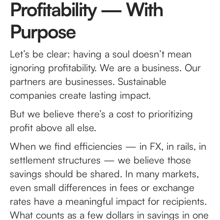
Profitability — With
Purpose
Let’s be clear: having a soul doesn’t mean
ignoring profitability. We are a business. Our
partners are businesses. Sustainable
companies create lasting impact.
But we believe there’s a cost to prioritizing
profit above all else.
When we find efficiencies — in FX, in rails, in
settlement structures — we believe those
savings should be shared. In many markets,
even small differences in fees or exchange
rates have a meaningful impact for recipients.
What counts as a few dollars in savings in one