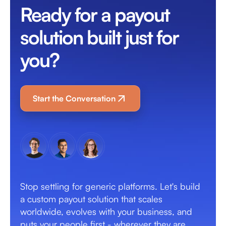
Ready for a payout
solution built just for
you?
Start the Conversation
Stop settling for generic platforms. Let's build
a custom payout solution that scales
worldwide, evolves with your business, and
puts your people first - wherever they are.