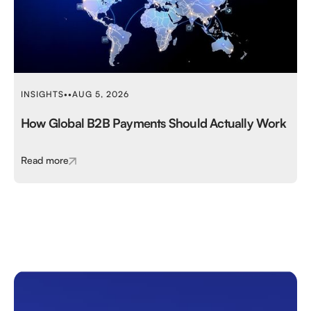
INSIGHTS
•
•
AUG 5, 2026
How Global B2B Payments Should Actually Work
Read more