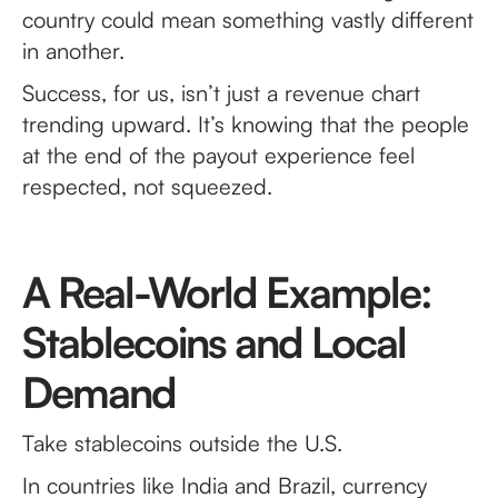
country could mean something vastly different
in another.
Success, for us, isn’t just a revenue chart
trending upward. It’s knowing that the people
at the end of the payout experience feel
respected, not squeezed.
A Real-World Example:
Stablecoins and Local
Demand
Take stablecoins outside the U.S.
In countries like India and Brazil, currency