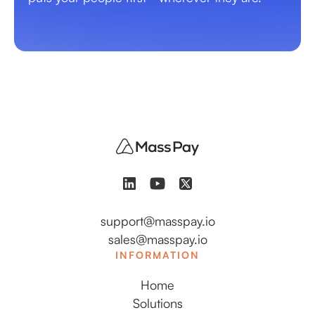
support@masspay.io
sales@masspay.io
INFORMATION
Home
Solutions