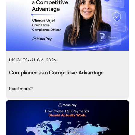
INSIGHTS
•
•
AUG 6, 2026
Compliance as a Competitive Advantage
Read more