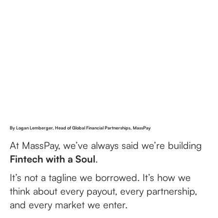
By Logan Lemberger, Head of Global Financial Partnerships, MassPay
At MassPay, we’ve always said we’re building
Fintech with a Soul
.
It’s not a tagline we borrowed. It’s how we
think about every payout, every partnership,
and every market we enter.