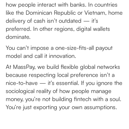
how people interact with banks. In countries
like the Dominican Republic or Vietnam, home
delivery of cash isn’t outdated — it’s
preferred. In other regions, digital wallets
dominate.
You can’t impose a one-size-fits-all payout
model and call it innovation.
At MassPay, we build flexible global networks
because respecting local preference isn’t a
nice-to-have — it’s essential. If you ignore the
sociological reality of how people manage
money, you’re not building fintech with a soul.
You’re just exporting your own assumptions.