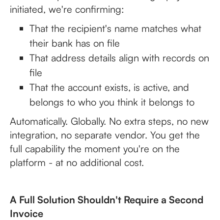
initiated, we're confirming:
That the recipient's name matches what
their bank has on file
That address details align with records on
file
That the account exists, is active, and
belongs to who you think it belongs to
Automatically. Globally. No extra steps, no new
integration, no separate vendor. You get the
full capability the moment you're on the
platform - at no additional cost.
A Full Solution Shouldn't Require a Second
Invoice