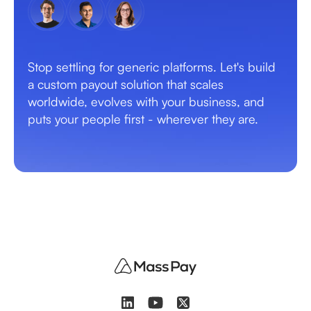
Stop settling for generic platforms. Let's build
a custom payout solution that scales
worldwide, evolves with your business, and
puts your people first - wherever they are.