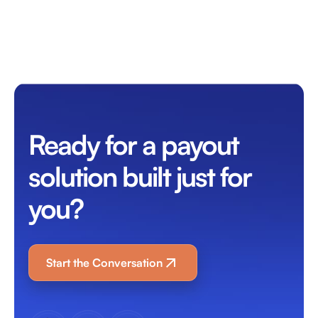
Ready for a payout
solution built just for
you?
Start the Conversation