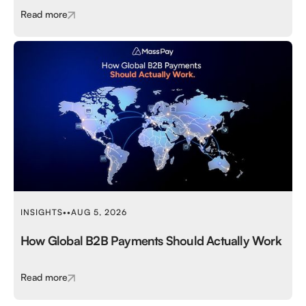
Read more
INSIGHTS
•
•
AUG 5, 2026
How Global B2B Payments Should Actually Work
Read more