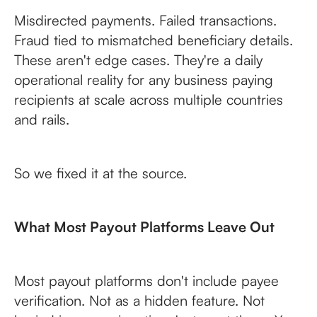
Misdirected payments. Failed transactions.
Fraud tied to mismatched beneficiary details.
These aren't edge cases. They're a daily
operational reality for any business paying
recipients at scale across multiple countries
and rails.
So we fixed it at the source.
What Most Payout Platforms Leave Out
Most payout platforms don't include payee
verification. Not as a hidden feature. Not