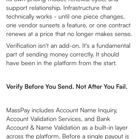
support relationship. Infrastructure that
technically works - until one piece changes,
one vendor sunsets a feature, or one contract
renews at a price that no longer makes sense.
Verification isn't an add-on. It's a fundamental
part of sending money correctly. It should
have been in the platform from the start.
Verify Before You Send. Not After You Fail.
MassPay includes Account Name Inquiry,
Account Validation Services, and Bank
Account & Name Validation as a built-in layer
across the platform. Before a single payout is