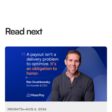
Read next
INSIGHTS
•
•
AUG 6, 2026