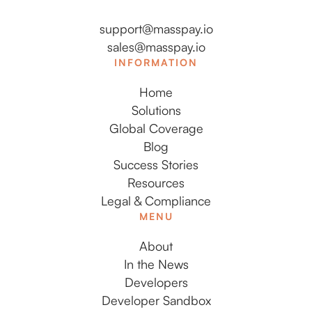
support@masspay.io
sales@masspay.io
INFORMATION
Home
Solutions
Global Coverage
Blog
Success Stories
Resources
Legal & Compliance
MENU
About
In the News
Developers
Developer Sandbox