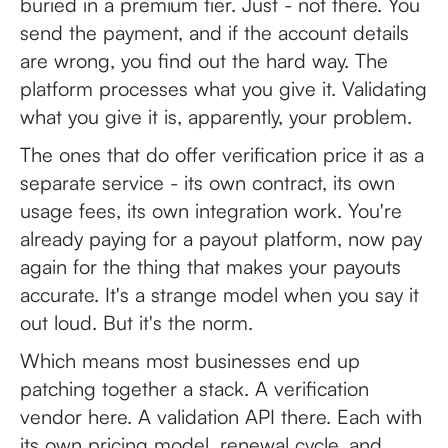
buried in a premium tier. Just - not there. You
send the payment, and if the account details
are wrong, you find out the hard way. The
platform processes what you give it. Validating
what you give it is, apparently, your problem.
The ones that do offer verification price it as a
separate service - its own contract, its own
usage fees, its own integration work. You're
already paying for a payout platform, now pay
again for the thing that makes your payouts
accurate. It's a strange model when you say it
out loud. But it's the norm.
Which means most businesses end up
patching together a stack. A verification
vendor here. A validation API there. Each with
its own pricing model, renewal cycle, and