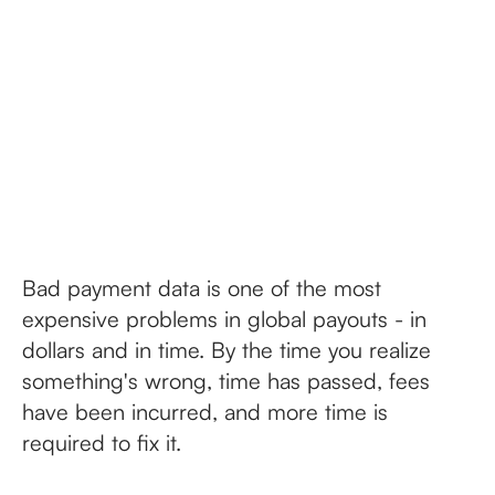
Bad payment data is one of the most
expensive problems in global payouts - in
dollars and in time. By the time you realize
something's wrong, time has passed, fees
have been incurred, and more time is
required to fix it.