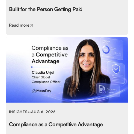
Built for the Person Getting Paid
Read more
INSIGHTS
•
•
AUG 6, 2026
Compliance as a Competitive Advantage