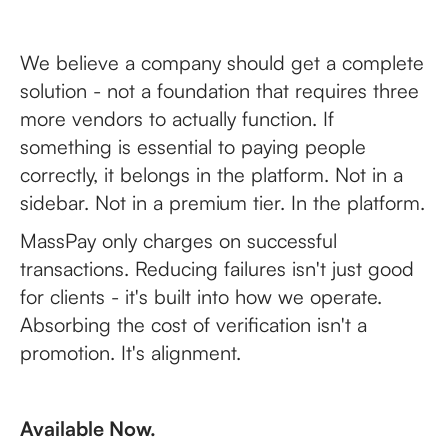
We believe a company should get a complete
solution - not a foundation that requires three
more vendors to actually function. If
something is essential to paying people
correctly, it belongs in the platform. Not in a
sidebar. Not in a premium tier. In the platform.
MassPay only charges on successful
transactions. Reducing failures isn't just good
for clients - it's built into how we operate.
Absorbing the cost of verification isn't a
promotion. It's alignment.
Available Now.